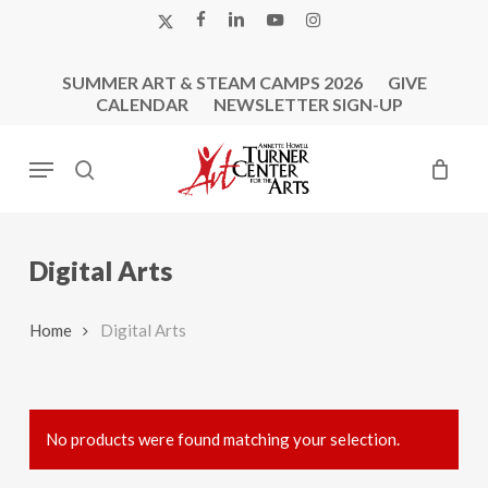
Skip
X-
FACEBOOK
LINKEDIN
YOUTUBE
INSTAGRAM
to
TWITTER
main
SUMMER ART & STEAM CAMPS 2026
GIVE
content
CALENDAR
NEWSLETTER SIGN-UP
Menu
search
Digital Arts
Home
Digital Arts
No products were found matching your selection.