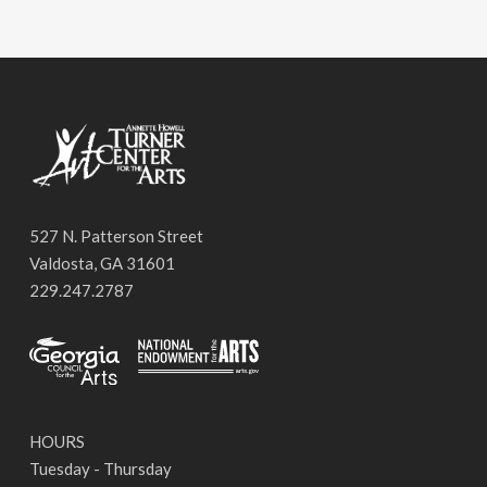
527 N. Patterson Street
Valdosta, GA 31601
229.247.2787
HOURS
Tuesday - Thursday