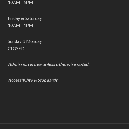
10AM - 6PM
Friday & Saturday
10AM - 4PM
Sunday & Monday
CLOSED
Admission is free unless otherwise noted.
Accessibility & Standards