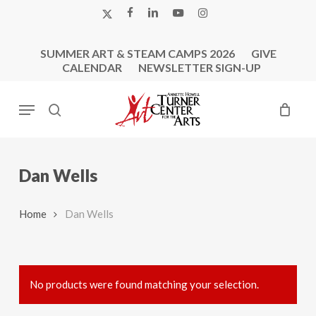
Skip
X-
FACEBOOK
LINKEDIN
YOUTUBE
INSTAGRAM
to
TWITTER
main
SUMMER ART & STEAM CAMPS 2026
GIVE
content
CALENDAR
NEWSLETTER SIGN-UP
Menu
search
Dan Wells
Home
Dan Wells
No products were found matching your selection.