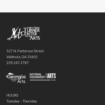
527 N. Patterson Street
Valdosta, GA 31601
229.247.2787
HOURS
Tuesday - Thursday