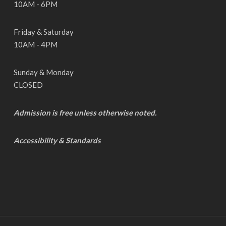
10AM - 6PM
Friday & Saturday
10AM - 4PM
Sunday & Monday
CLOSED
Admission is free unless otherwise noted.
Accessibility & Standards