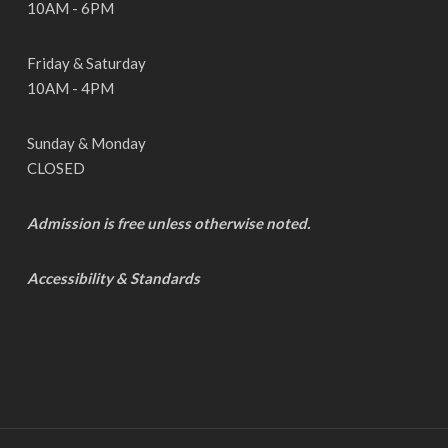
10AM - 6PM
Friday & Saturday
10AM - 4PM
Sunday & Monday
CLOSED
Admission is free unless otherwise noted.
Accessibility & Standards