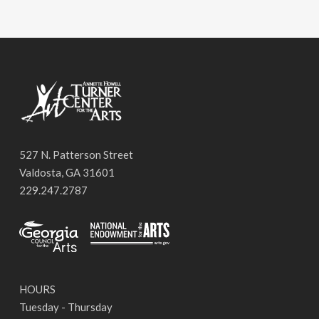
527 N. Patterson Street
Valdosta, GA 31601
229.247.2787
HOURS
Tuesday - Thursday