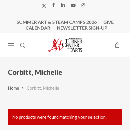
Skip
X-
FACEBOOK
LINKEDIN
YOUTUBE
INSTAGRAM
to
TWITTER
main
SUMMER ART & STEAM CAMPS 2026
GIVE
content
CALENDAR
NEWSLETTER SIGN-UP
Menu
search
Corbitt, Michelle
Home
Corbitt, Michelle
No products were found matching your selection.