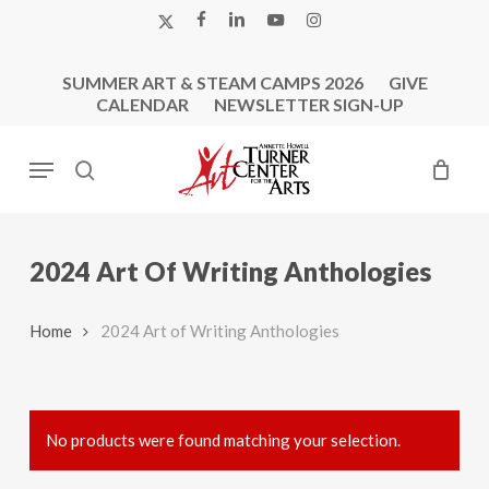
Skip
X-
FACEBOOK
LINKEDIN
YOUTUBE
INSTAGRAM
to
TWITTER
main
SUMMER ART & STEAM CAMPS 2026
GIVE
content
CALENDAR
NEWSLETTER SIGN-UP
Menu
search
2024 Art Of Writing Anthologies
Home
2024 Art of Writing Anthologies
No products were found matching your selection.