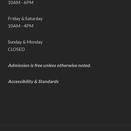
10AM - 6PM
Friday & Saturday
10AM - 4PM
Sunday & Monday
CLOSED
Admission is free unless otherwise noted.
Accessibility & Standards