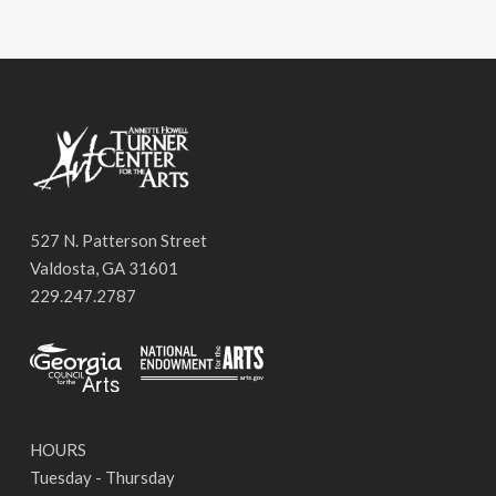
527 N. Patterson Street
Valdosta, GA 31601
229.247.2787
HOURS
Tuesday - Thursday