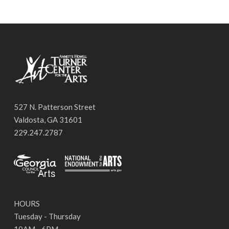
527 N. Patterson Street
Valdosta, GA 31601
229.247.2787
HOURS
Tuesday - Thursday