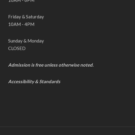
10AM - 6PM
Friday & Saturday
10AM - 4PM
Sunday & Monday
CLOSED
Admission is free unless otherwise noted.
Accessibility & Standards