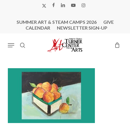
Skip
X-
FACEBOOK
LINKEDIN
YOUTUBE
INSTAGRAM
to
TWITTER
main
SUMMER ART & STEAM CAMPS 2026
GIVE
content
CALENDAR
NEWSLETTER SIGN-UP
Menu
search