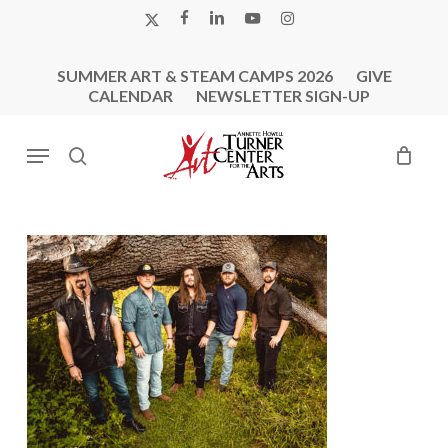
Skip
X-
FACEBOOK
LINKEDIN
YOUTUBE
INSTAGRAM
to
TWITTER
main
SUMMER ART & STEAM CAMPS 2026
GIVE
content
CALENDAR
NEWSLETTER SIGN-UP
Menu
search