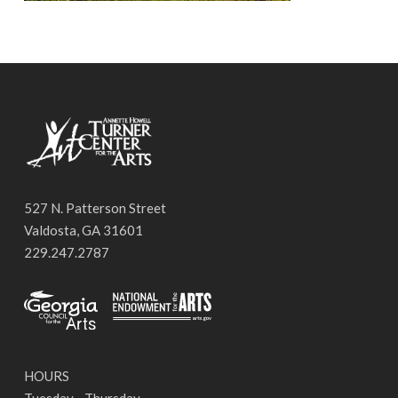
527 N. Patterson Street
Valdosta, GA 31601
229.247.2787
HOURS