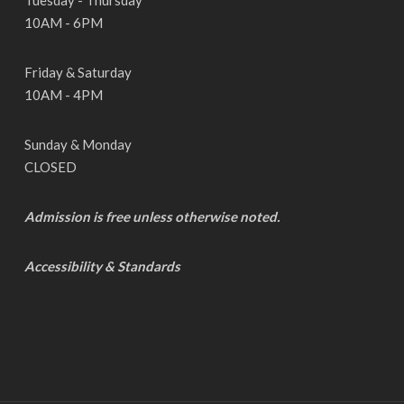
Tuesday - Thursday
10AM - 6PM
Friday & Saturday
10AM - 4PM
Sunday & Monday
CLOSED
Admission is free unless otherwise noted.
Accessibility & Standards