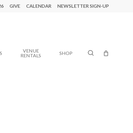
26
GIVE
CALENDAR
NEWSLETTER SIGN-UP
VENUE
search
S
SHOP
RENTALS