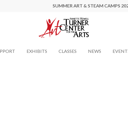
SUMMER ART & STEAM CAMPS 20
UPPORT
EXHIBITS
CLASSES
NEWS
EVENT