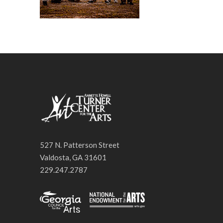
527 N. Patterson Street
Valdosta, GA 31601
229.247.2787