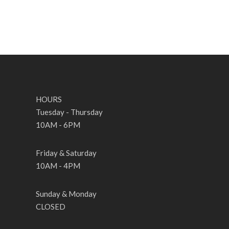
HOURS
Tuesday - Thursday
10AM - 6PM
Friday & Saturday
10AM - 4PM
Sunday & Monday
CLOSED