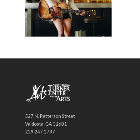
527 N. Patterson Street
Valdosta, GA 31601
229.247.2787