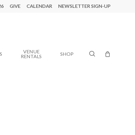
26
GIVE
CALENDAR
NEWSLETTER SIGN-UP
VENUE
search
S
SHOP
RENTALS