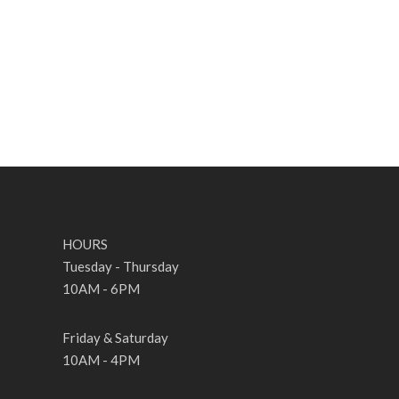
HOURS
Tuesday - Thursday
10AM - 6PM
Friday & Saturday
10AM - 4PM