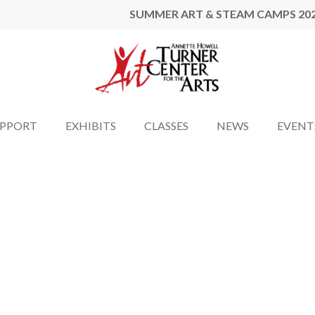
SUMMER ART & STEAM CAMPS 20
UPPORT
EXHIBITS
CLASSES
NEWS
EVENT