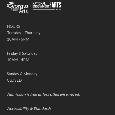
HOURS
Tuesday - Thursday
10AM - 6PM
Friday & Saturday
10AM - 4PM
Sunday & Monday
CLOSED
Admission is free unless otherwise noted.
Accessibility & Standards