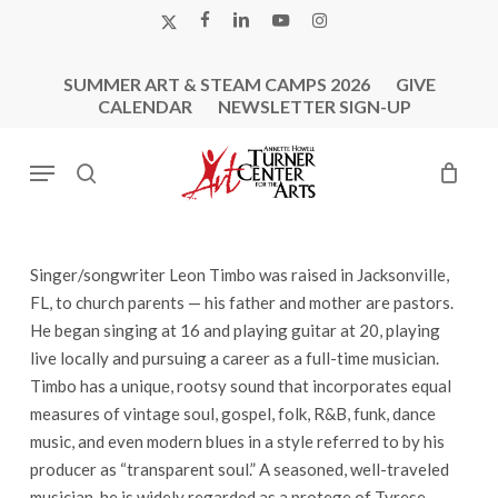
Skip
X-
FACEBOOK
LINKEDIN
YOUTUBE
INSTAGRAM
to
TWITTER
main
SUMMER ART & STEAM CAMPS 2026
GIVE
content
CALENDAR
NEWSLETTER SIGN-UP
Menu
search
Singer/songwriter Leon Timbo was raised in Jacksonville,
FL, to church parents — his father and mother are pastors.
He began singing at 16 and playing guitar at 20, playing
live locally and pursuing a career as a full-time musician.
Timbo has a unique, rootsy sound that incorporates equal
measures of vintage soul, gospel, folk, R&B, funk, dance
music, and even modern blues in a style referred to by his
producer as “transparent soul.” A seasoned, well-traveled
musician, he is widely regarded as a protege of Tyrese