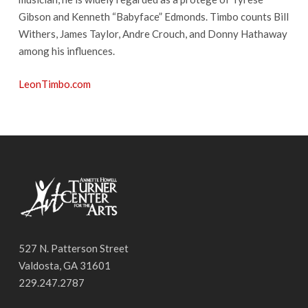
Gibson and Kenneth “Babyface” Edmonds. Timbo counts Bill
Withers, James Taylor, Andre Crouch, and Donny Hathaway
among his influences.
LeonTimbo.com
527 N. Patterson Street
Valdosta, GA 31601
229.247.2787