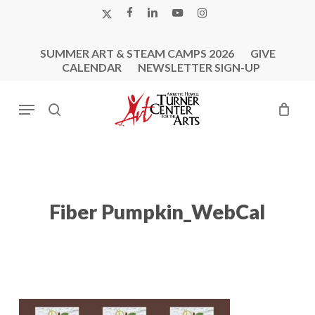
Skip
X-
FACEBOOK
LINKEDIN
YOUTUBE
INSTAGRAM
to
TWITTER
main
SUMMER ART & STEAM CAMPS 2026
GIVE
content
CALENDAR
NEWSLETTER SIGN-UP
Menu
search
Fiber Pumpkin_WebCal