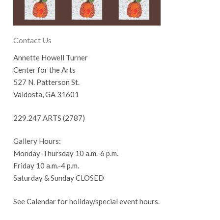
Contact Us
Annette Howell Turner
Center for the Arts
527 N. Patterson St.
Valdosta, GA 31601
229.247.ARTS (2787)
Gallery Hours:
Monday-Thursday 10 a.m.-6 p.m.
Friday 10 a.m.-4 p.m.
Saturday & Sunday CLOSED
See Calendar for holiday/special event hours.