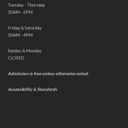
Tuesday - Thursday
10AM - 6PM
Friday & Saturday
10AM - 4PM
Sunday & Monday
CLOSED
Admission is free unless otherwise noted.
Accessibility & Standards