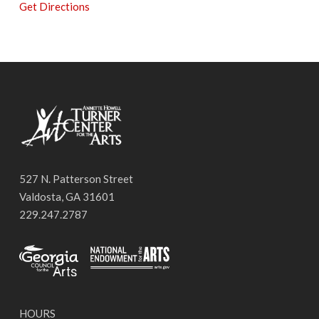
Get Directions
527 N. Patterson Street
Valdosta, GA 31601
229.247.2787
HOURS