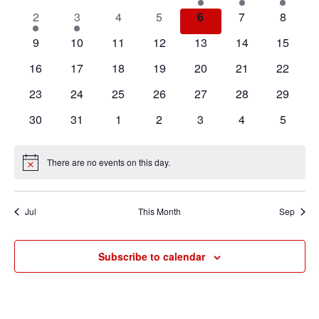
Events
events
events
events
events
event
event
event
Navigat
1
1
0
0
0
0
0
2
3
4
5
6
7
8
event
event
events
events
events
events
events
0
0
0
0
0
0
0
9
10
11
12
13
14
15
events
events
events
events
events
events
events
0
0
0
0
0
0
0
16
17
18
19
20
21
22
events
events
events
events
events
events
events
0
0
0
0
0
0
0
23
24
25
26
27
28
29
events
events
events
events
events
events
events
0
0
0
0
0
0
0
30
31
1
2
3
4
5
events
events
events
events
events
events
events
There are no events on this day.
Notice
Jul
This Month
Sep
Subscribe to calendar