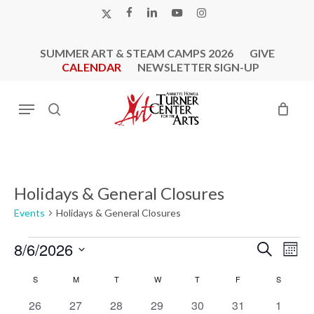
Skip
X-
FACEBOOK
LINKEDIN
YOUTUBE
INSTAGRAM
to
TWITTER
main
SUMMER ART & STEAM CAMPS 2026
GIVE
content
CALENDAR
NEWSLETTER SIGN-UP
Menu
search
Holidays & General Closures
Events
Holidays & General Closures
Events
Events
Eve
8/6/2026
Search
Mont
Vie
Search
Select
Calendar
Nav
S
SUNDAY
M
MONDAY
T
TUESDAY
W
WEDNESDAY
T
THURSDAY
F
FRIDAY
S
SATURD
and
date.
of
0
0
0
0
1
1
Views
1
26
27
28
29
30
31
1