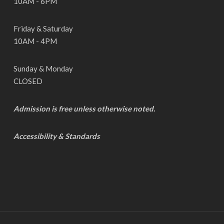
10AM - 6PM
Friday & Saturday
10AM - 4PM
Sunday & Monday
CLOSED
Admission is free unless otherwise noted.
Accessibility & Standards