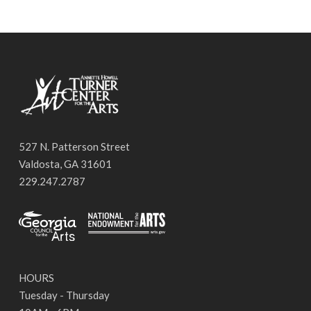
527 N. Patterson Street
Valdosta, GA 31601
229.247.2787
HOURS
Tuesday - Thursday