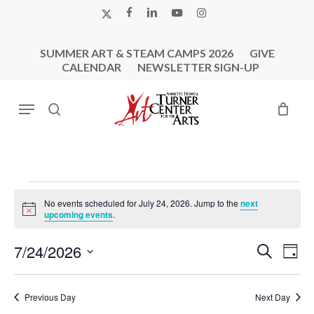
Skip
X-
FACEBOOK
LINKEDIN
YOUTUBE
INSTAGRAM
to
TWITTER
main
SUMMER ART & STEAM CAMPS 2026
GIVE
content
CALENDAR
NEWSLETTER SIGN-UP
Menu
search
Events
No events scheduled for July 24, 2026. Jump to the
next
For
Notice
upcoming events
.
July
Events
Eve
7/24/2026
Search
24,
Day
Vie
Search
Select
2026
Nav
and
date.
Previous Day
Next Day
Views