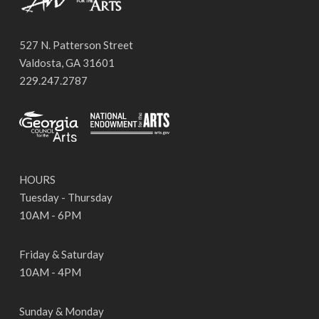
527 N. Patterson Street
Valdosta, GA 31601
229.247.2787
HOURS
Tuesday - Thursday
10AM - 6PM
Friday & Saturday
10AM - 4PM
Sunday & Monday