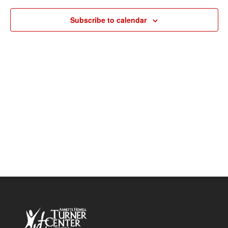
Navigat
Subscribe to calendar