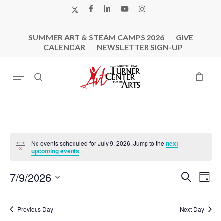
Skip
X-
FACEBOOK
LINKEDIN
YOUTUBE
INSTAGRAM
to
TWITTER
main
SUMMER ART & STEAM CAMPS 2026
GIVE
content
CALENDAR
NEWSLETTER SIGN-UP
Menu
search
Events
No events scheduled for July 9, 2026. Jump to the
next
For
Notice
upcoming events
.
July
Events
Eve
7/9/2026
Search
9,
Day
Vie
Search
Select
2026
Nav
and
date.
Previous Day
Next Day
Views