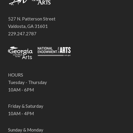
527 N. Patterson Street
Valdosta, GA 31601
229.247.2787
HOURS
Tuesday - Thursday
10AM - 6PM
Friday & Saturday
10AM - 4PM
Sunday & Monday