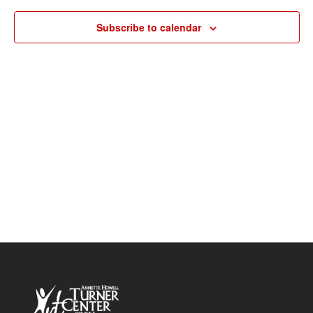
Navigat
Subscribe to calendar