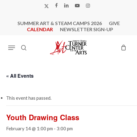
Skip
X-
FACEBOOK
LINKEDIN
YOUTUBE
INSTAGRAM
to
TWITTER
main
SUMMER ART & STEAM CAMPS 2026
GIVE
content
CALENDAR
NEWSLETTER SIGN-UP
Menu
search
« All Events
This event has passed.
Youth Drawing Class
February 14 @ 1:00 pm
-
3:00 pm