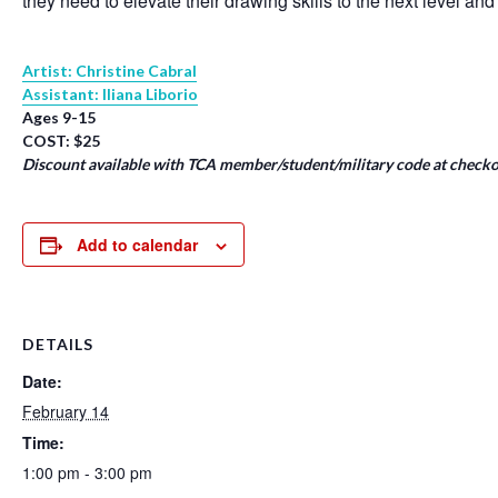
they need to elevate their drawing skills to the next level and
Artist: Christine Cabral
Assistant: Iliana Liborio
Ages 9-15
COST: $25
Discount available with TCA member/student/military code at checko
Add to calendar
DETAILS
Date:
February 14
Time:
1:00 pm - 3:00 pm