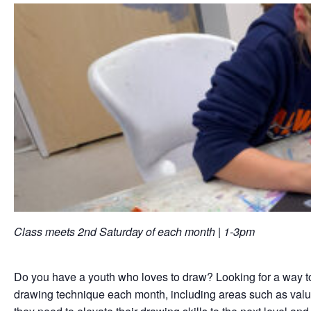
Class meets 2nd Saturday of each month | 1-3pm
Do you have a youth who loves to draw? Looking for a way to he
drawing technique each month, including areas such as value, 