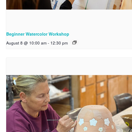
Beginner Watercolor Workshop
August 8 @ 10:00 am
-
12:30 pm