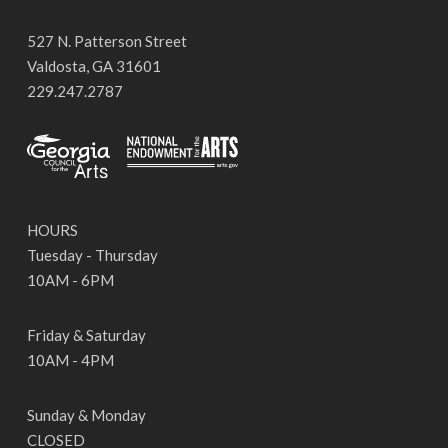
527 N. Patterson Street
Valdosta, GA 31601
229.247.2787
HOURS
Tuesday - Thursday
10AM - 6PM
Friday & Saturday
10AM - 4PM
Sunday & Monday
CLOSED