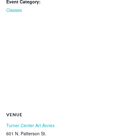
Event Category:
Classes
VENUE
Turner Center Art Annex
601 N. Patterson St.