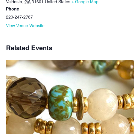
Valdosta
,
GA
31601
United States
+ Google Map
Phone
229-247-2787
View Venue Website
Related Events