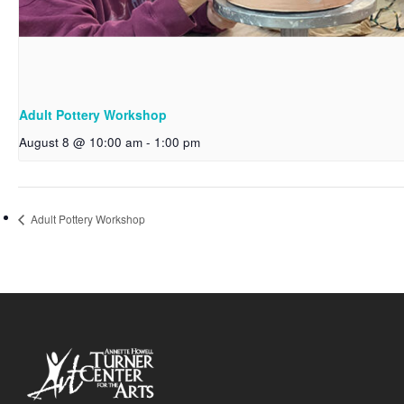
Adult Pottery Workshop
August 8 @ 10:00 am
-
1:00 pm
Adult Pottery Workshop