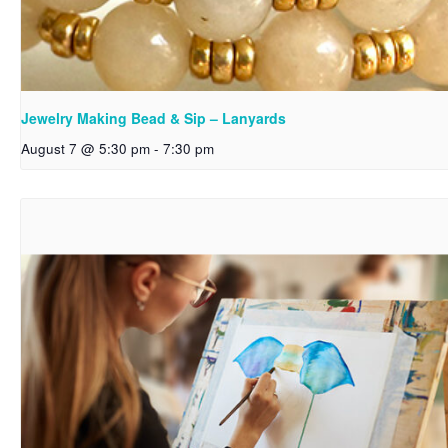
Jewelry Making Bead & Sip – Lanyards
August 7 @ 5:30 pm
-
7:30 pm