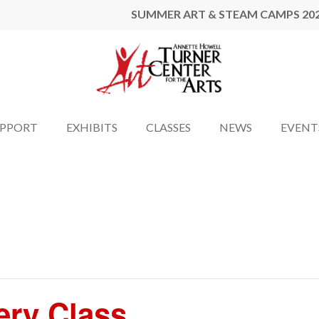
SUMMER ART & STEAM CAMPS 20
UPPORT
EXHIBITS
CLASSES
NEWS
EVENT
ery Class