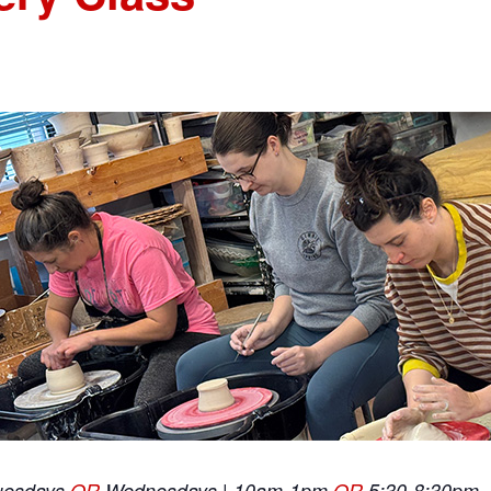
uesdays
OR
Wednesdays | 10am-1pm
OR
5:30-8:30pm