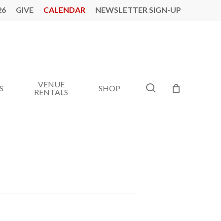
26
GIVE
CALENDAR
NEWSLETTER SIGN-UP
VENUE
search
S
SHOP
RENTALS