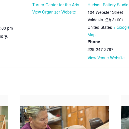
Turner Center for the Arts
Hudson Pottery Studio
View Organizer Website
104 Webster Street
Valdosta
,
GA
31601
United States
+ Googl
1:00 pm
Map
gory:
Phone
229-247-2787
View Venue Website