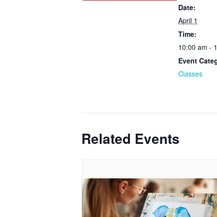
Date:
April 1
Time:
10:00 am - 
Event Cate
Classes
Related Events