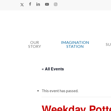
Skip
X-
FACEBOOK
LINKEDIN
YOUTUBE
INSTAGRAM
TWITTER
to
main
content
OUR
IMAGINATION
Hit enter to search or ESC to close
S
STORY
STATION
« All Events
This event has passed.
Weekday Pott