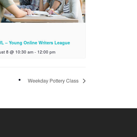
L – Young Online Writers League
ust 8 @ 10:30 am
-
12:00 pm
Weekday Pottery Class