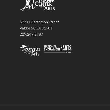
527 N. Patterson Street
Valdosta, GA 31601
229.247.2787