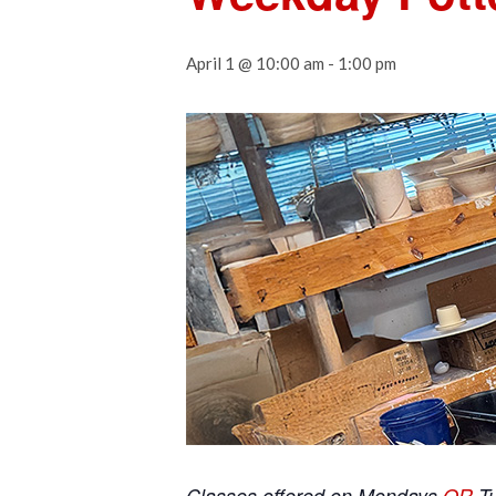
April 1 @ 10:00 am
-
1:00 pm
Classes offered on Mondays
OR
T