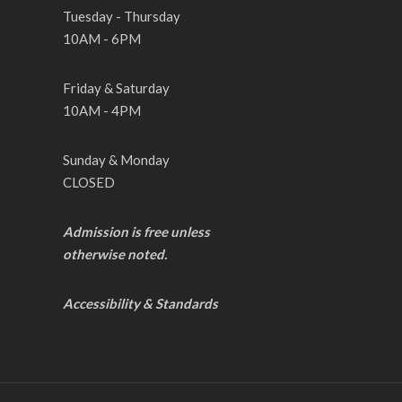
Tuesday - Thursday
10AM - 6PM
Friday & Saturday
10AM - 4PM
Sunday & Monday
CLOSED
Admission is free unless
otherwise noted.
Accessibility & Standards