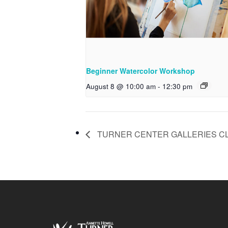
Beginner Watercolor Workshop
August 8 @ 10:00 am
-
12:30 pm
TURNER CENTER GALLERIES C