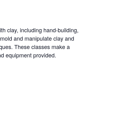
th clay, including hand-building,
o mold and manipulate clay and
niques. These classes make a
and equipment provided.