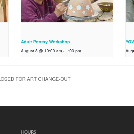
Adult Pottery Workshop
YOW
August 8 @ 10:00 am
-
1:00 pm
Aug
LOSED FOR ART CHANGE-OUT
HOURS