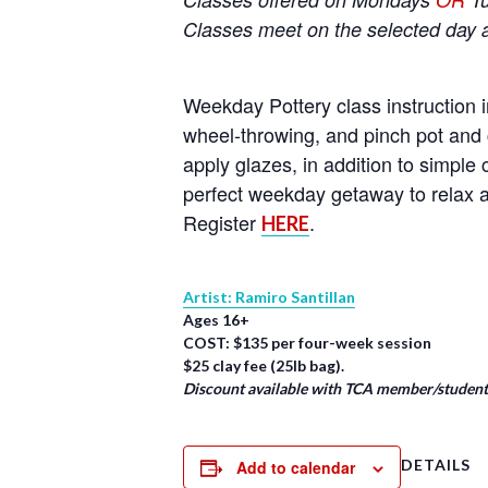
Classes meet on the selected day 
Weekday Pottery class instruction i
wheel-throwing, and pinch pot and 
apply glazes, in addition to simpl
perfect weekday getaway to relax a
Register
.
HERE
Artist: Ramiro Santillan
Ages 16+
COST: $135 per four-week session
$25 clay fee (25lb bag).
Discount available with TCA member/student/
DETAILS
Add to calendar