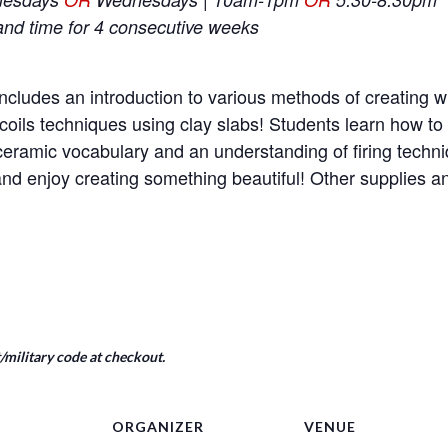
and time for 4 consecutive weeks
ncludes an introduction to various methods of creating wi
coils techniques using clay slabs! Students learn how t
e ceramic vocabulary and an understanding of firing tech
nd enjoy creating something beautiful! Other supplies 
military code at checkout.
ORGANIZER
VENUE