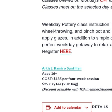
Classes meet on the selected day 
Weekday Pottery class instruction i
wheel-throwing, and pinch pot and 
apply glazes, in addition to simpl
perfect weekday getaway to relax a
Register
.
HERE
Artist: Ramiro Santillan
Ages 16+
COST: $135 per four-week session
$25 clay fee (25lb bag).
Discount available with TCA member/student/
DETAILS
Add to calendar