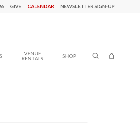
26
GIVE
CALENDAR
NEWSLETTER SIGN-UP
VENUE
search
S
SHOP
RENTALS