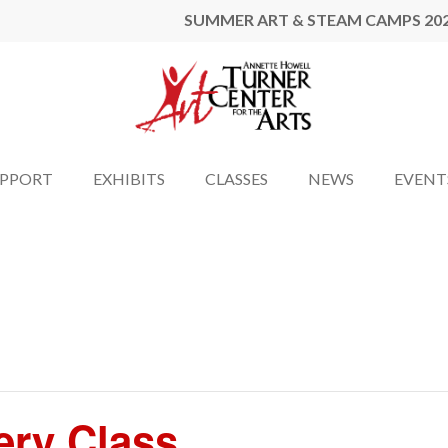
SUMMER ART & STEAM CAMPS 20
UPPORT
EXHIBITS
CLASSES
NEWS
EVENT
ery Class