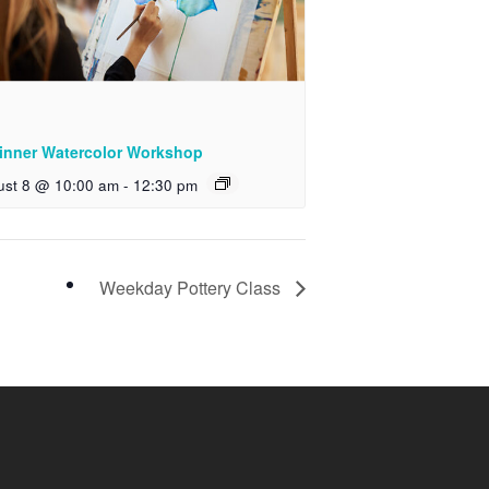
inner Watercolor Workshop
ust 8 @ 10:00 am
-
12:30 pm
Weekday Pottery Class