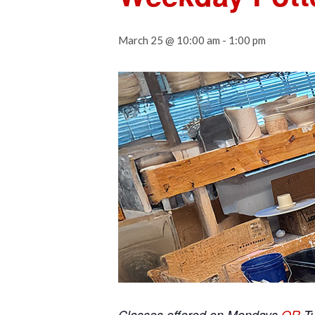
March 25 @ 10:00 am
-
1:00 pm
Classes offered on Mondays
OR
T