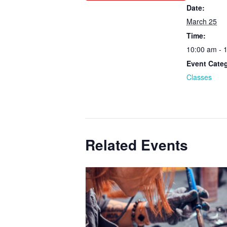
Date:
March 25
Time:
10:00 am - 
Event Cate
Classes
Related Events