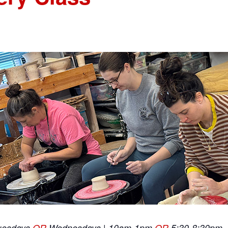
uesdays
OR
Wednesdays | 10am-1pm
OR
5:30-8:30pm