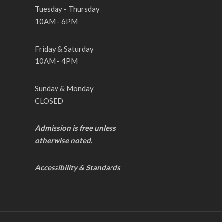
Tuesday - Thursday
10AM - 6PM
Friday & Saturday
10AM - 4PM
Sunday & Monday
CLOSED
Admission is free unless
otherwise noted.
Accessibility & Standards