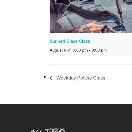
Stained Glass Class
August 6 @ 6:00 pm
-
9:00 pm
Weekday Pottery Class