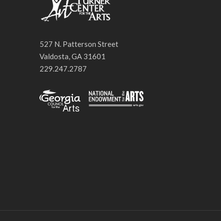
527 N. Patterson Street
Valdosta, GA 31601
229.247.2787