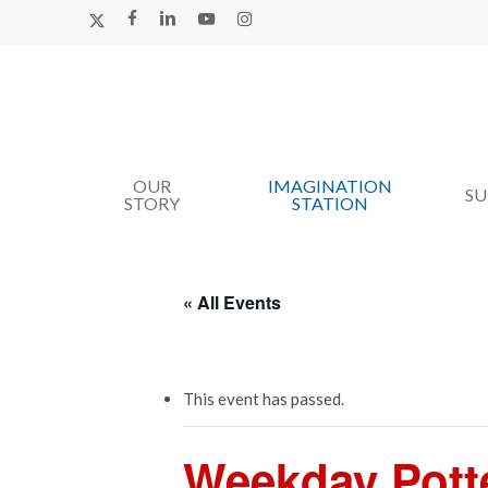
Skip
X-
FACEBOOK
LINKEDIN
YOUTUBE
INSTAGRAM
TWITTER
to
main
content
OUR
IMAGINATION
Hit enter to search or ESC to close
S
STORY
STATION
« All Events
This event has passed.
Weekday Pott