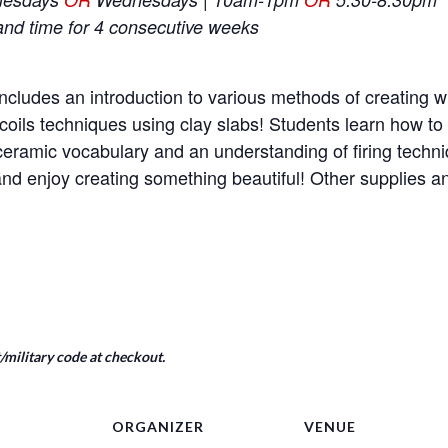
and time for 4 consecutive weeks
ncludes an introduction to various methods of creating wi
coils techniques using clay slabs! Students learn how t
e ceramic vocabulary and an understanding of firing tech
nd enjoy creating something beautiful! Other supplies 
military code at checkout.
ORGANIZER
VENUE