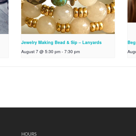
Jewelry Making Bead & Sip – Lanyards
Beg
August 7 @ 5:30 pm
-
7:30 pm
Aug
HOURS