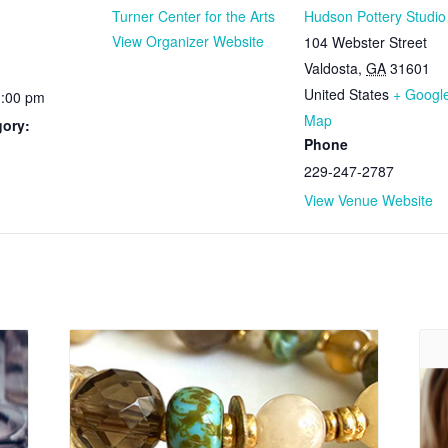
Turner Center for the Arts
Hudson Pottery Studio
View Organizer Website
104 Webster Street
Valdosta
,
GA
31601
United States
+ Googl
1:00 pm
Map
gory:
Phone
229-247-2787
View Venue Website