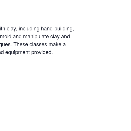
th clay, including hand-building,
o mold and manipulate clay and
niques. These classes make a
and equipment provided.