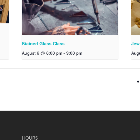
Stained Glass Class
Jew
August 6 @ 6:00 pm
-
9:00 pm
Aug
HOURS