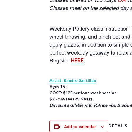
Classes meet on the selected day 
Weekday Pottery class instruction i
wheel-throwing, and pinch pot and 
apply glazes, in addition to simpl
perfect weekday getaway to relax a
Register
.
HERE
Artist: Ramiro Santillan
Ages 16+
COST: $135 per four-week session
$25 clay fee (25lb bag).
Discount available with TCA member/student/
DETAILS
Add to calendar