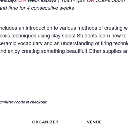
and time for 4 consecutive weeks
ncludes an introduction to various methods of creating wi
coils techniques using clay slabs! Students learn how t
e ceramic vocabulary and an understanding of firing tech
nd enjoy creating something beautiful! Other supplies 
military code at checkout.
ORGANIZER
VENUE