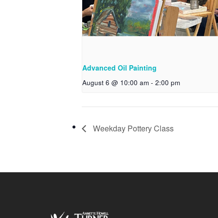
Advanced Oil Painting
August 6 @ 10:00 am
-
2:00 pm
Weekday Pottery Class