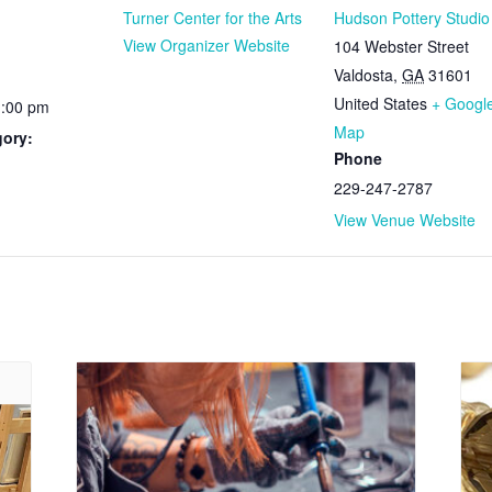
Turner Center for the Arts
Hudson Pottery Studio
View Organizer Website
104 Webster Street
Valdosta
,
GA
31601
United States
+ Googl
1:00 pm
Map
gory:
Phone
229-247-2787
View Venue Website