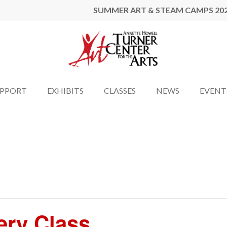
SUMMER ART & STEAM CAMPS 20
UPPORT
EXHIBITS
CLASSES
NEWS
EVENT
ery Class