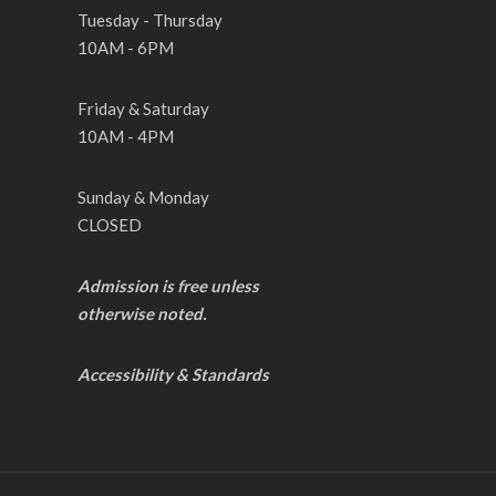
Tuesday - Thursday
10AM - 6PM
Friday & Saturday
10AM - 4PM
Sunday & Monday
CLOSED
Admission is free unless
otherwise noted.
Accessibility & Standards