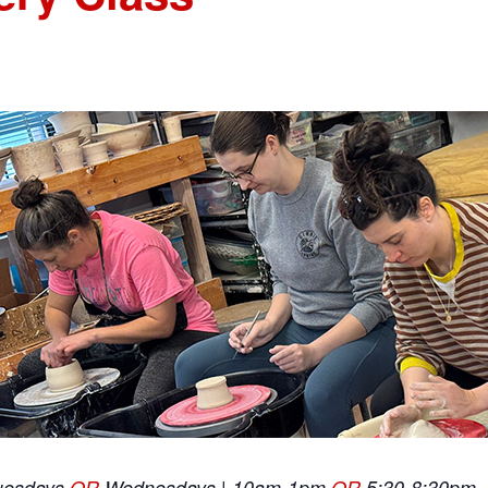
uesdays
OR
Wednesdays | 10am-1pm
OR
5:30-8:30pm