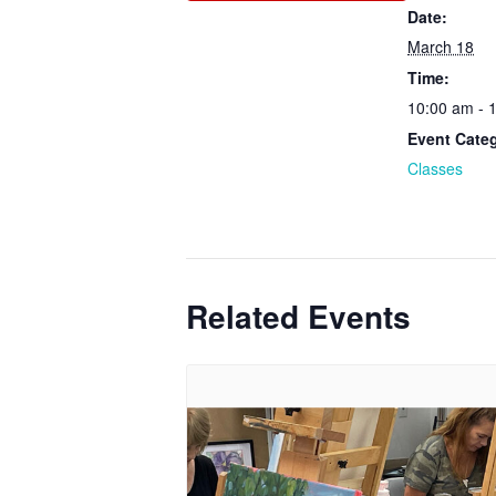
Date:
March 18
Time:
10:00 am - 
Event Cate
Classes
Related Events