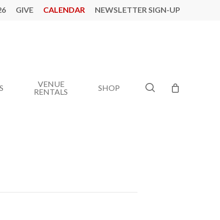
26
GIVE
CALENDAR
NEWSLETTER SIGN-UP
VENUE
search
S
SHOP
RENTALS