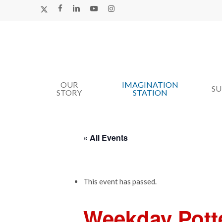
Skip
X-
FACEBOOK
LINKEDIN
YOUTUBE
INSTAGRAM
TWITTER
to
main
content
OUR
IMAGINATION
Hit enter to search or ESC to close
S
STORY
STATION
« All Events
This event has passed.
Weekday Pott