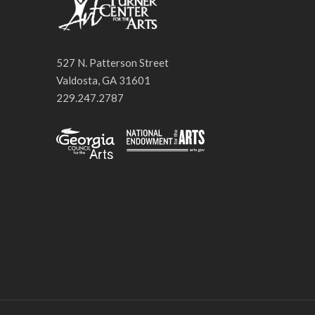
527 N. Patterson Street
Valdosta, GA 31601
229.247.2787