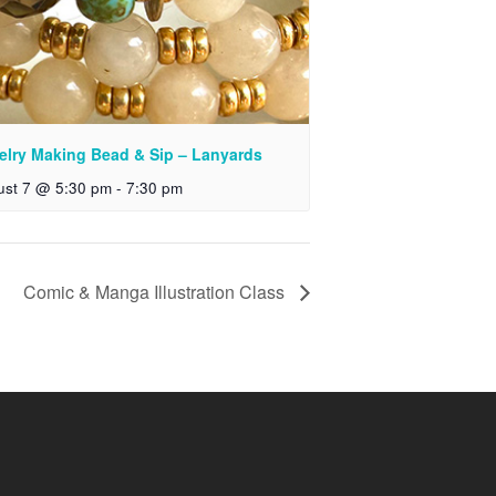
elry Making Bead & Sip – Lanyards
ust 7 @ 5:30 pm
-
7:30 pm
Comic & Manga Illustration Class