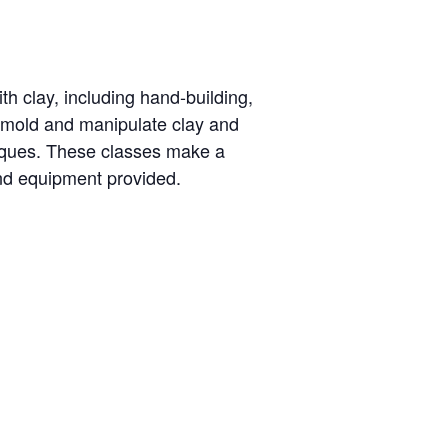
th clay, including hand-building,
o mold and manipulate clay and
niques. These classes make a
and equipment provided.