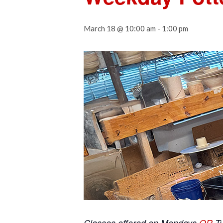
March 18 @ 10:00 am
-
1:00 pm
Classes offered on Mondays
OR
T