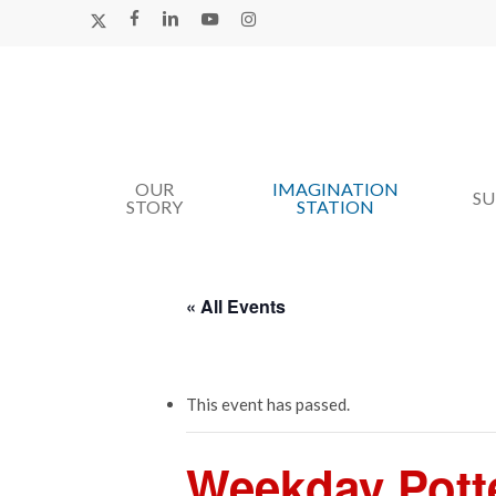
Skip
X-
FACEBOOK
LINKEDIN
YOUTUBE
INSTAGRAM
TWITTER
to
main
content
OUR
IMAGINATION
Hit enter to search or ESC to close
S
STORY
STATION
« All Events
This event has passed.
Weekday Pott