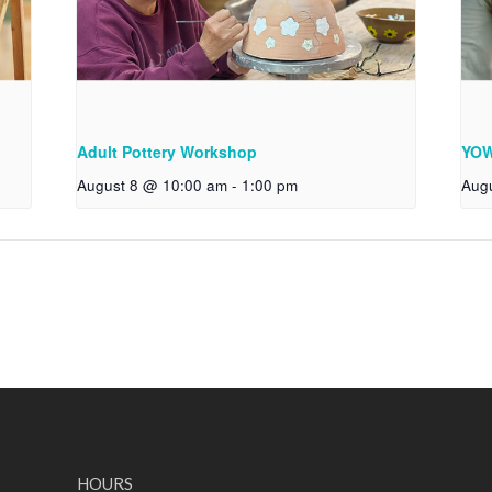
Adult Pottery Workshop
YOW
August 8 @ 10:00 am
-
1:00 pm
Aug
HOURS