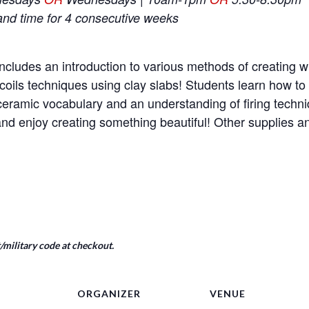
and time for 4 consecutive weeks
ncludes an introduction to various methods of creating wi
coils techniques using clay slabs! Students learn how t
e ceramic vocabulary and an understanding of firing tech
nd enjoy creating something beautiful! Other supplies 
military code at checkout.
ORGANIZER
VENUE