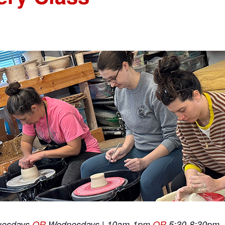
uesdays
OR
Wednesdays | 10am-1pm
OR
5:30-8:30pm