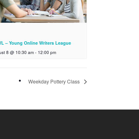
L – Young Online Writers League
ust 8 @ 10:30 am
-
12:00 pm
Weekday Pottery Class