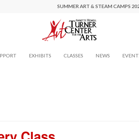
SUMMER ART & STEAM CAMPS 20
UPPORT
EXHIBITS
CLASSES
NEWS
EVENT
ery Class