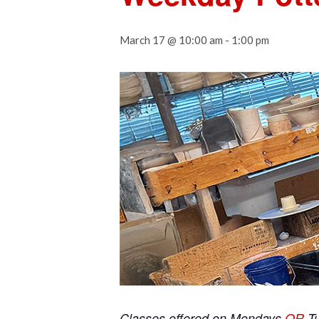
March 17 @ 10:00 am
-
1:00 pm
Classes offered on Mondays
OR
T