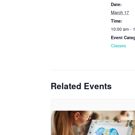
Date:
March 17
Time:
10:00 am - 
Event Cate
Classes
Related Events