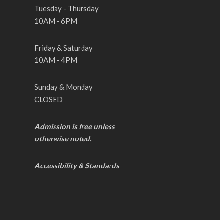
Tuesday - Thursday
10AM - 6PM
Friday & Saturday
10AM - 4PM
Sunday & Monday
CLOSED
Admission is free unless
otherwise noted.
Accessibility & Standards