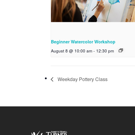
Beginner Watercolor Workshop
August 8 @ 10:00 am
-
12:30 pm
Weekday Pottery Class