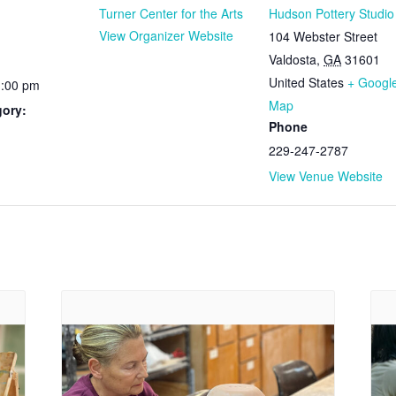
Turner Center for the Arts
Hudson Pottery Studio
View Organizer Website
104 Webster Street
Valdosta
,
GA
31601
United States
+ Googl
1:00 pm
Map
gory:
Phone
229-247-2787
View Venue Website