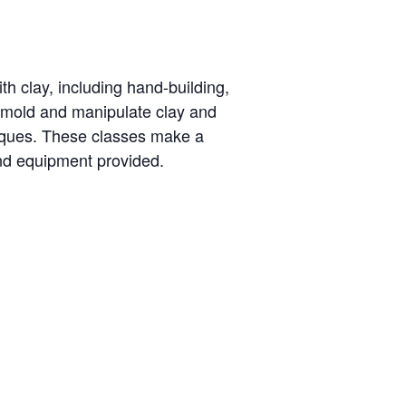
th clay, including hand-building,
o mold and manipulate clay and
niques. These classes make a
and equipment provided.