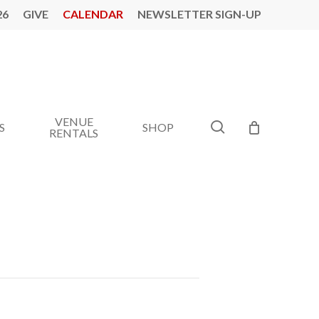
26
GIVE
CALENDAR
NEWSLETTER SIGN-UP
VENUE
search
S
SHOP
RENTALS