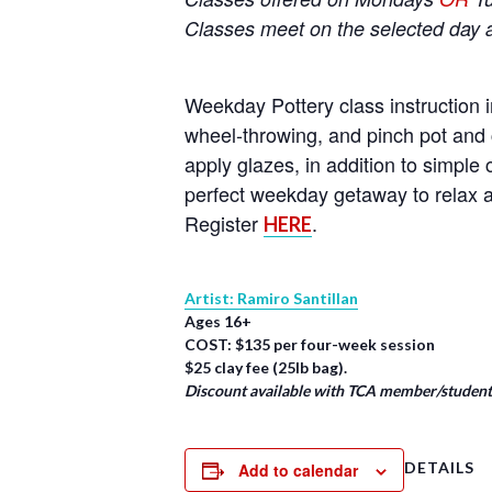
Classes meet on the selected day 
Weekday Pottery class instruction i
wheel-throwing, and pinch pot and 
apply glazes, in addition to simpl
perfect weekday getaway to relax a
Register
.
HERE
Artist: Ramiro Santillan
Ages 16+
COST: $135 per four-week session
$25 clay fee (25lb bag).
Discount available with TCA member/student/
DETAILS
Add to calendar