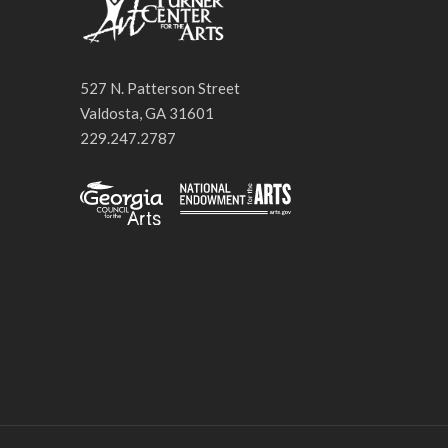
527 N. Patterson Street
Valdosta, GA 31601
229.247.2787