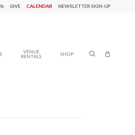
26
GIVE
CALENDAR
NEWSLETTER SIGN-UP
VENUE
search
S
SHOP
RENTALS