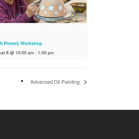
lt Pottery Workshop
ust 8 @ 10:00 am
-
1:00 pm
Advanced Oil Painting