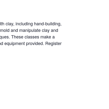
th clay, including hand-building,
o mold and manipulate clay and
niques. These classes make a
nd equipment provided. Register