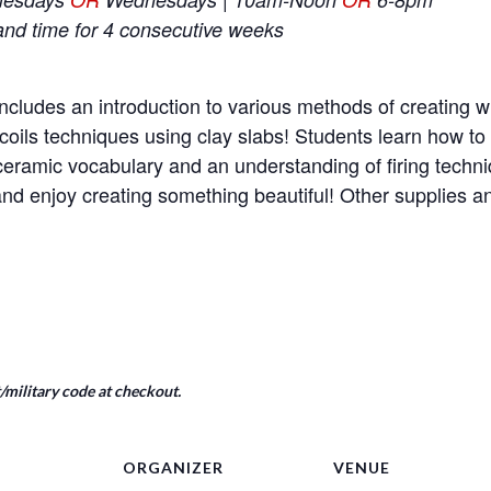
and time for 4 consecutive weeks
ncludes an introduction to various methods of creating wi
coils techniques using clay slabs! Students learn how t
e ceramic vocabulary and an understanding of firing tech
nd enjoy creating something beautiful! Other supplies a
military code at checkout.
ORGANIZER
VENUE