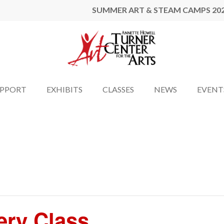
SUMMER ART & STEAM CAMPS 20
UPPORT
EXHIBITS
CLASSES
NEWS
EVENT
ery Class