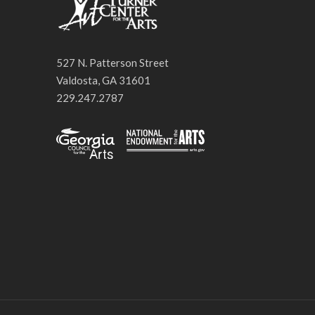
527 N. Patterson Street
Valdosta, GA 31601
229.247.2787