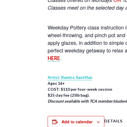
Classes meet on the selected day 
Weekday Pottery class instruction i
wheel-throwing, and pinch pot and 
apply glazes, in addition to simpl
perfect weekday getaway to relax a
.
HERE
Artist: Ramiro Santillan
Ages 16+
COST: $110 per four-week session
$25 clay fee (25lb bag).
Discount available with TCA member/student/
DETAILS
Add to calendar