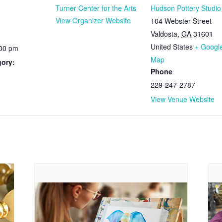
Turner Center for the Arts
Hudson Pottery Studio
View Organizer Website
104 Webster Street
Valdosta
,
GA
31601
United States
+ Googl
:00 pm
Map
gory:
Phone
229-247-2787
View Venue Website