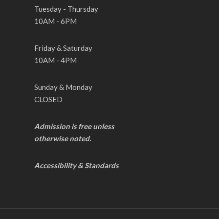
Tuesday - Thursday
10AM - 6PM
Friday & Saturday
10AM - 4PM
Sunday & Monday
CLOSED
Admission is free unless
otherwise noted.
Accessibility & Standards