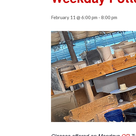
February 11 @ 6:00 pm
-
8:00 pm
Classes offered on Mondays
OR
T