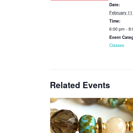
Date:
February 11
Time:
6:00 pm - 8
Event Cate
Classes
Related Events