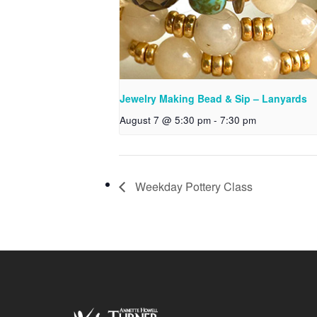
Jewelry Making Bead & Sip – Lanyards
August 7 @ 5:30 pm
-
7:30 pm
Weekday Pottery Class