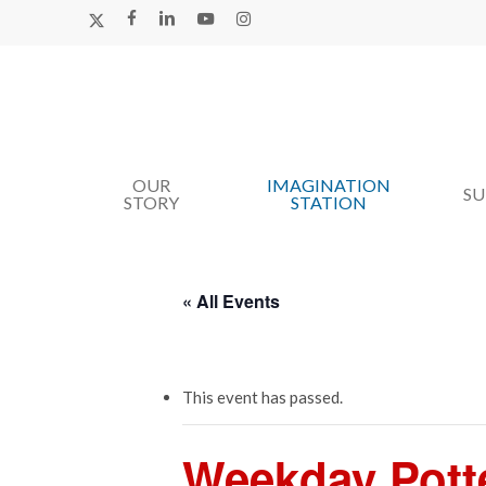
Skip
X-
FACEBOOK
LINKEDIN
YOUTUBE
INSTAGRAM
TWITTER
to
main
content
OUR
IMAGINATION
Hit enter to search or ESC to close
S
STORY
STATION
« All Events
This event has passed.
Weekday Pott