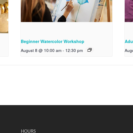
Beginner Watercolor Workshop
Adu
August 8 @ 10:00 am
-
12:30 pm
Aug
HOURS