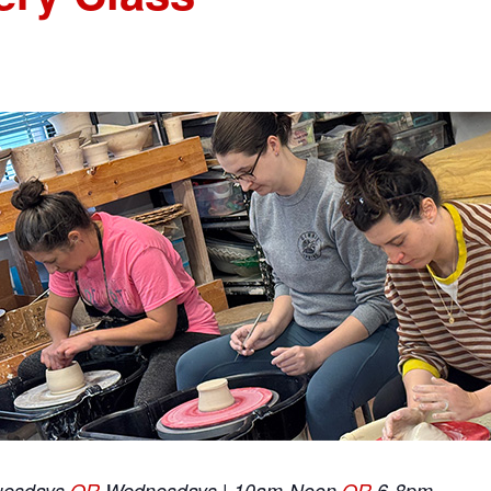
uesdays
OR
Wednesdays | 10am-Noon
OR
6-8pm