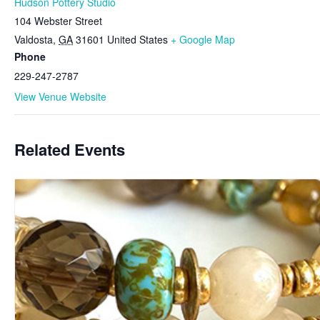
Hudson Pottery Studio
104 Webster Street
Valdosta
,
GA
31601
United States
+ Google Map
Phone
229-247-2787
View Venue Website
Related Events