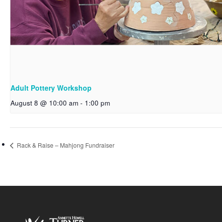
Adult Pottery Workshop
August 8 @ 10:00 am
-
1:00 pm
Rack & Raise – Mahjong Fundraiser