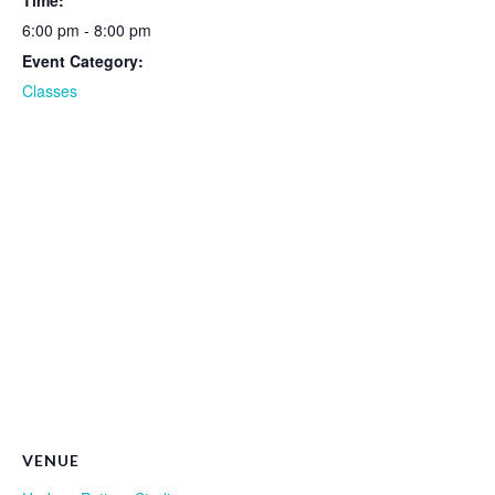
Time:
6:00 pm - 8:00 pm
Event Category:
Classes
VENUE