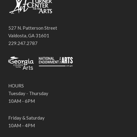
527 N. Patterson Street
Valdosta, GA 31601
229.247.2787
HOURS
Tuesday - Thursday
10AM - 6PM
Friday & Saturday
10AM - 4PM