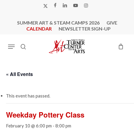
Skip
X-
FACEBOOK
LINKEDIN
YOUTUBE
INSTAGRAM
to
TWITTER
main
SUMMER ART & STEAM CAMPS 2026
GIVE
content
CALENDAR
NEWSLETTER SIGN-UP
Menu
search
« All Events
This event has passed.
Weekday Pottery Class
February 10 @ 6:00 pm
-
8:00 pm