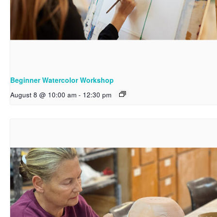
Beginner Watercolor Workshop
August 8 @ 10:00 am
-
12:30 pm