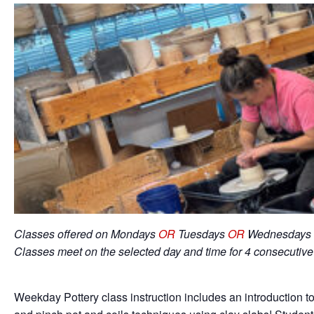
Classes offered on Mondays
OR
Tuesdays
OR
Wednesdays 
Classes meet on the selected day and time for 4 consecutiv
Weekday Pottery class instruction includes an introduction to