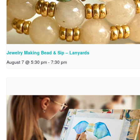
Jewelry Making Bead & Sip – Lanyards
August 7 @ 5:30 pm
-
7:30 pm