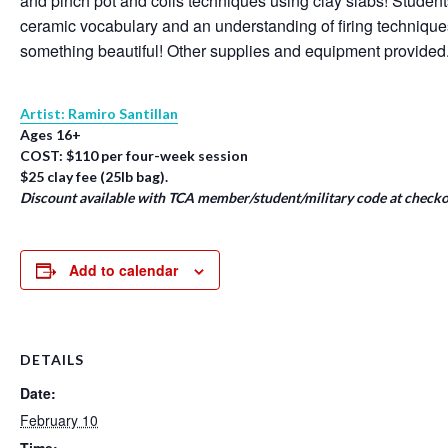
and pinch pot and coils techniques using clay slabs! Student
ceramic vocabulary and an understanding of firing techniqu
something beautiful! Other supplies and equipment provided
Artist: Ramiro Santillan
Ages 16+
COST: $110 per four-week session
$25 clay fee (25lb bag).
Discount available with TCA member/student/military code at checko
Add to calendar
DETAILS
Date:
February 10