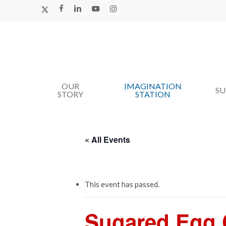
Skip
X-
FACEBOOK
LINKEDIN
YOUTUBE
INSTAGRAM
TWITTER
to
main
content
OUR
IMAGINATION
Hit enter to search or ESC to close
S
STORY
STATION
« All Events
This event has passed.
Sugared Egg C