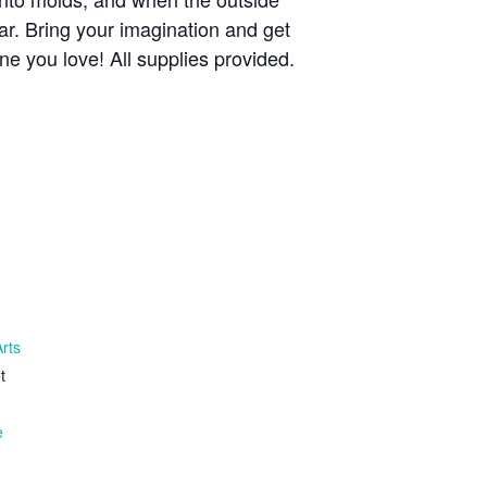
r. Bring your imagination and get
ne you love! All supplies provided.
Arts
t
e