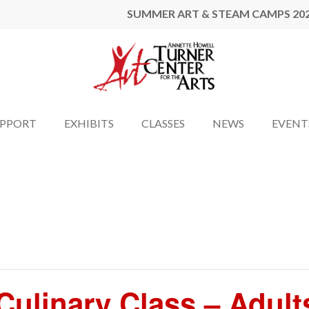
SUMMER ART & STEAM CAMPS 20
UPPORT
EXHIBITS
CLASSES
NEWS
EVENT
ulinary Class – Adult