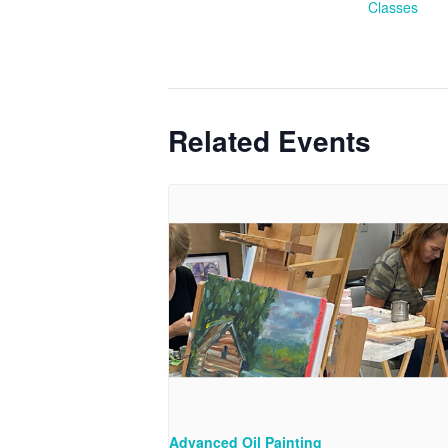
Classes
Related Events
Advanced Oil Painting