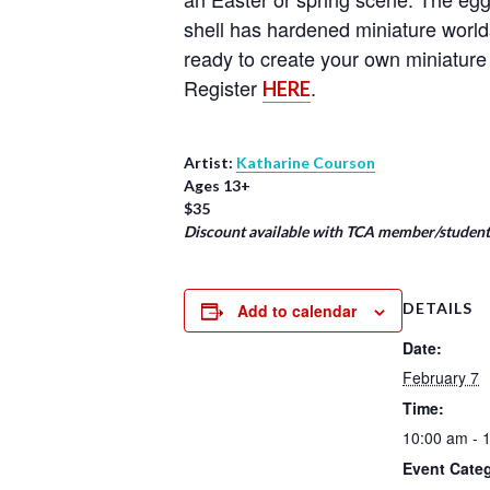
shell has hardened miniature world
ready to create your own miniature 
Register
.
HERE
Artist:
Katharine Courson
Ages 13+
$35
Discount available with TCA member/student/
DETAILS
Add to calendar
Date:
February 7
Time:
10:00 am - 
Event Cate