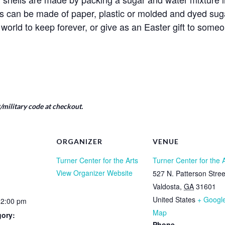
s can be made of paper, plastic or molded and dyed suga
world to keep forever, or give as an Easter gift to someo
military code at checkout.
ORGANIZER
VENUE
Turner Center for the Arts
Turner Center for the 
View Organizer Website
527 N. Patterson Stree
Valdosta
,
GA
31601
United States
+ Googl
12:00 pm
Map
gory:
Phone