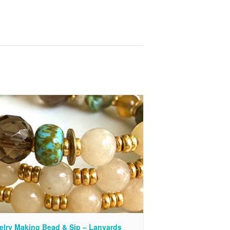
elry Making Bead & Sip – Lanyards