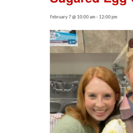
February 7 @ 10:00 am
-
12:00 pm