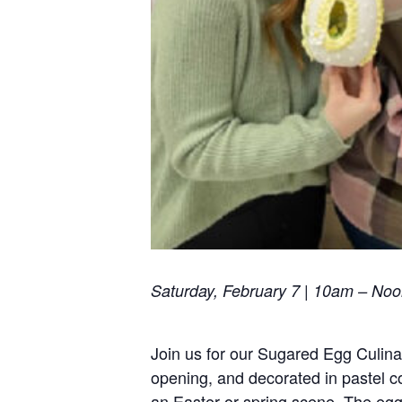
Saturday, February 7 | 10am – No
Join us for our Sugared Egg Culina
opening, and decorated in pastel co
an Easter or spring scene. The egg