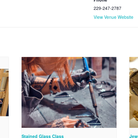
229-247-2787
View Venue Website
Stained Glass Class
Jew