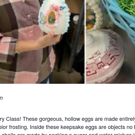
on
ry Class! These gorgeous, hollow eggs are made entirely 
lor frosting. Inside these keepsake eggs are objects no 
 shells are made by packing a sugar and water mixture 