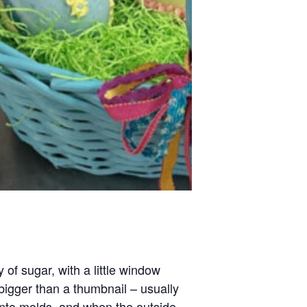
of sugar, with a little window
bigger than a thumbnail – usually
into molds, and when the outside