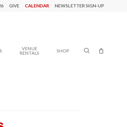
26
GIVE
CALENDAR
NEWSLETTER SIGN-UP
VENUE
search
S
SHOP
RENTALS
s