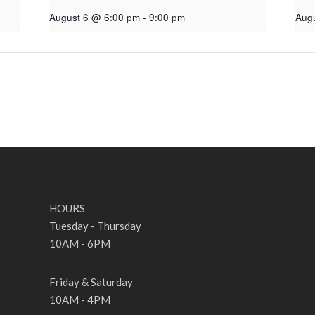
August 6 @ 6:00 pm
-
9:00 pm
Aug
HOURS
Tuesday - Thursday
10AM - 6PM
Friday & Saturday
10AM - 4PM