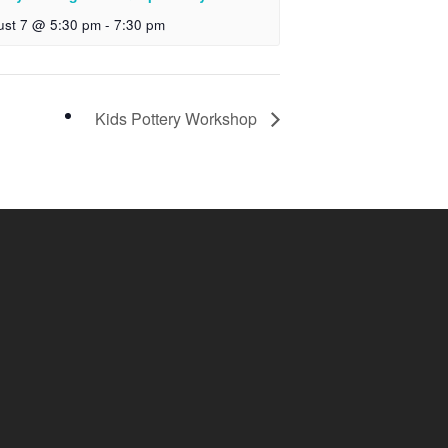
ust 7 @ 5:30 pm
-
7:30 pm
Kids Pottery Workshop