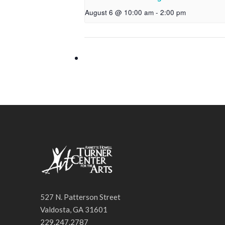
August 6 @ 10:00 am
-
2:00 pm
527 N. Patterson Street
Valdosta, GA 31601
229.247.2787