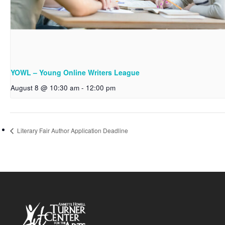
YOWL – Young Online Writers League
August 8 @ 10:30 am
-
12:00 pm
Literary Fair Author Application Deadline