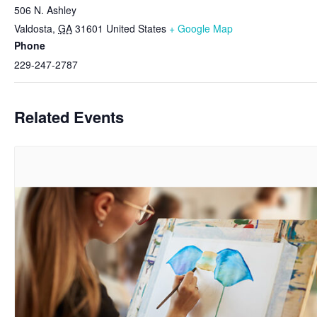
506 N. Ashley
Valdosta
,
GA
31601
United States
+ Google Map
Phone
229-247-2787
Related Events