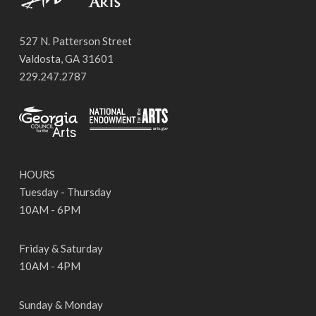
527 N. Patterson Street
Valdosta, GA 31601
229.247.2787
HOURS
Tuesday - Thursday
10AM - 6PM
Friday & Saturday
10AM - 4PM
Sunday & Monday