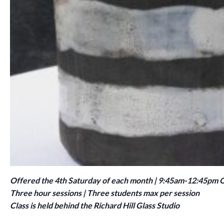
Offered the 4th Saturday of each month | 9:45am-12:45pm
Three hour sessions | Three students max per session
Class is held behind the Richard Hill Glass Studio