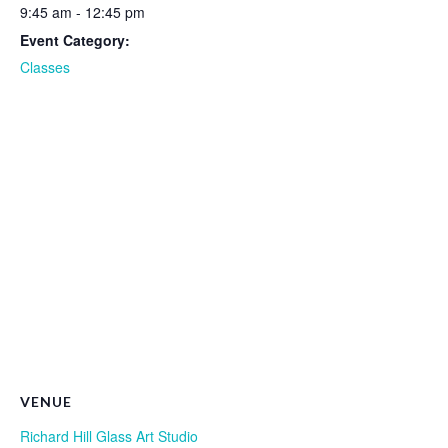
9:45 am - 12:45 pm
Event Category:
Classes
VENUE
Richard Hill Glass Art Studio