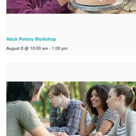
Adult Pottery Workshop
August 8 @ 10:00 am
-
1:00 pm