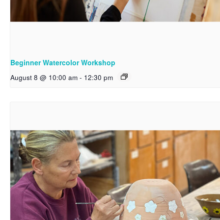
Beginner Watercolor Workshop
August 8 @ 10:00 am
-
12:30 pm