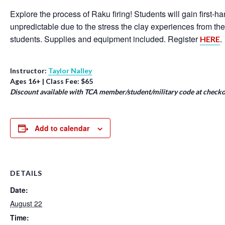
Explore the process of Raku firing! Students will gain first-
unpredictable due to the stress the clay experiences from th
students. Supplies and equipment included. Register
.
HERE
Instructor:
Taylor Nalley
Ages 16+ | Class Fee: $65
Discount available with TCA member/student/military code at checko
Add to calendar
DETAILS
Date:
August 22
Time: