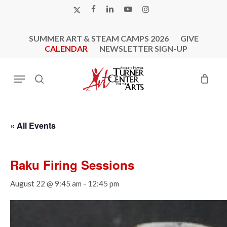
Skip
X-
FACEBOOK
LINKEDIN
YOUTUBE
INSTAGRAM
to
TWITTER
main
SUMMER ART & STEAM CAMPS 2026
GIVE
content
CALENDAR
NEWSLETTER SIGN-UP
Menu
search
« All Events
Raku Firing Sessions
August 22 @ 9:45 am
-
12:45 pm