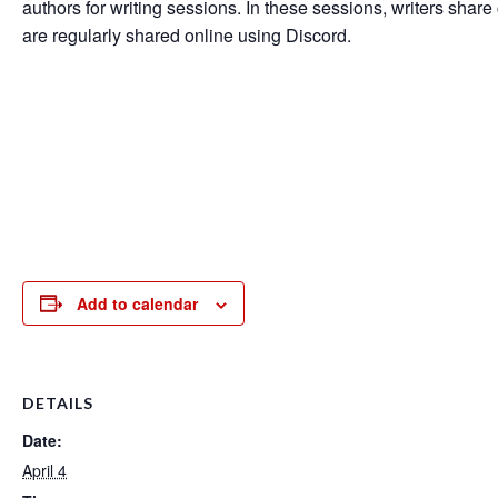
authors for writing sessions. In these sessions, writers share 
are regularly shared online using Discord.
Add to calendar
DETAILS
Date:
April 4