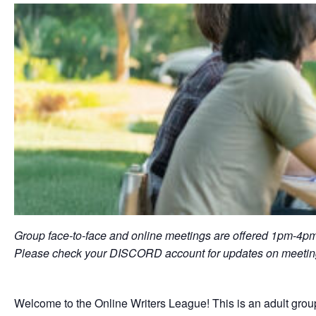
Group face-to-face and online meetings are offered 1pm-4pm
Please check your DISCORD account for updates on meeting
Welcome to the Online Writers League! This is an adult group