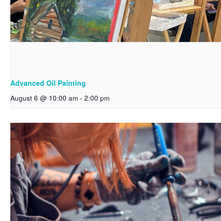
Advanced Oil Painting
August 6 @ 10:00 am
-
2:00 pm