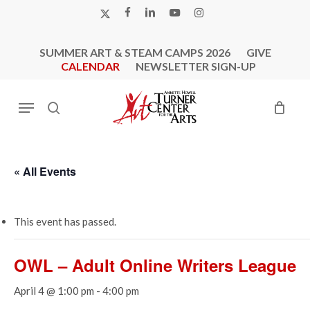
Skip
X-
FACEBOOK
LINKEDIN
YOUTUBE
INSTAGRAM
to
TWITTER
main
SUMMER ART & STEAM CAMPS 2026
GIVE
content
CALENDAR
NEWSLETTER SIGN-UP
Menu
search
« All Events
This event has passed.
OWL – Adult Online Writers League
April 4 @ 1:00 pm
-
4:00 pm