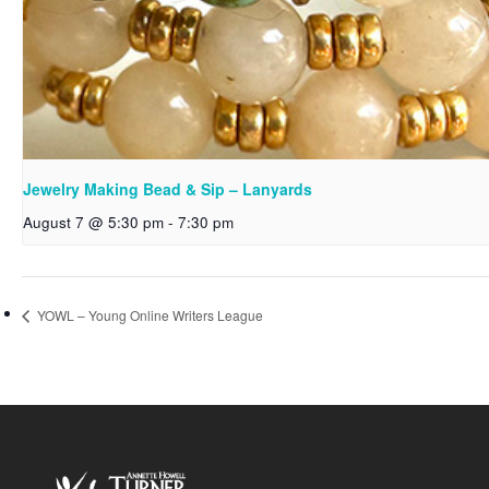
Jewelry Making Bead & Sip – Lanyards
August 7 @ 5:30 pm
-
7:30 pm
YOWL – Young Online Writers League