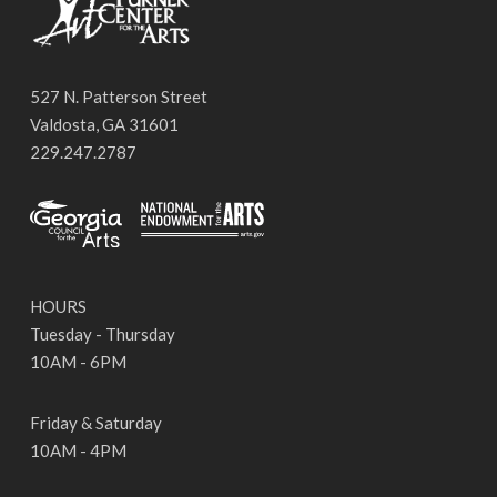
527 N. Patterson Street
Valdosta, GA 31601
229.247.2787
HOURS
Tuesday - Thursday
10AM - 6PM
Friday & Saturday
10AM - 4PM