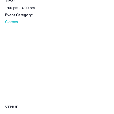
Time:
1:00 pm - 4:00 pm
Event Category:
Classes
VENUE