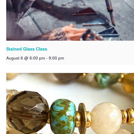
Stained Glass Class
August 6 @ 6:00 pm
-
9:00 pm