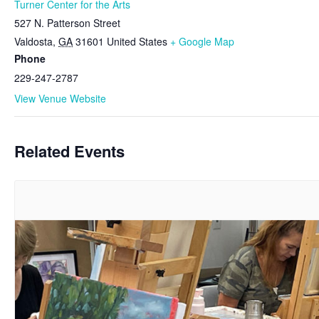
Turner Center for the Arts
527 N. Patterson Street
Valdosta
,
GA
31601
United States
+ Google Map
Phone
229-247-2787
View Venue Website
Related Events