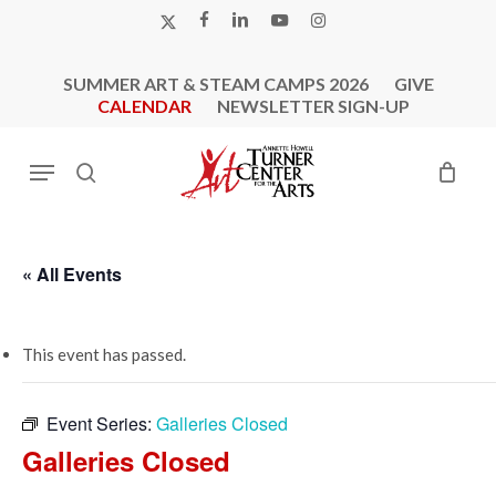
Skip
X-
FACEBOOK
LINKEDIN
YOUTUBE
INSTAGRAM
to
TWITTER
main
SUMMER ART & STEAM CAMPS 2026
GIVE
content
CALENDAR
NEWSLETTER SIGN-UP
Menu
search
« All Events
This event has passed.
Event Series:
Galleries Closed
Galleries Closed