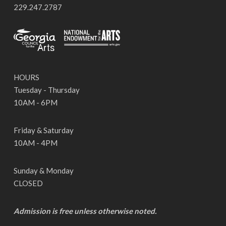
229.247.2787
HOURS
Tuesday - Thursday
10AM - 6PM
Friday & Saturday
10AM - 4PM
Sunday & Monday
CLOSED
Admission is free unless otherwise noted.