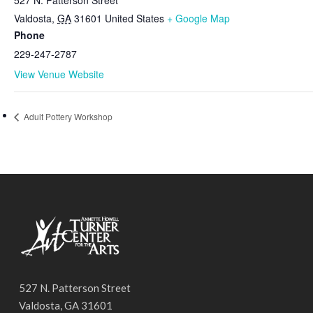
Valdosta
,
GA
31601
United States
+ Google Map
Phone
229-247-2787
View Venue Website
Adult Pottery Workshop
527 N. Patterson Street
Valdosta, GA 31601