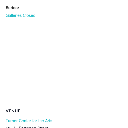
Series:
Galleries Closed
VENUE
Turner Center for the Arts
527 N. Patterson Street