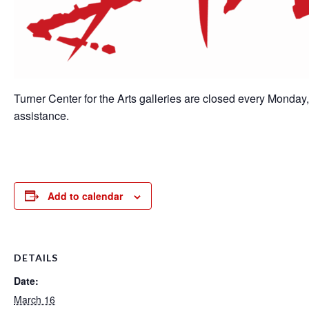
Turner Center for the Arts galleries are closed every Monday
assistance.
Add to calendar
DETAILS
Date:
March 16