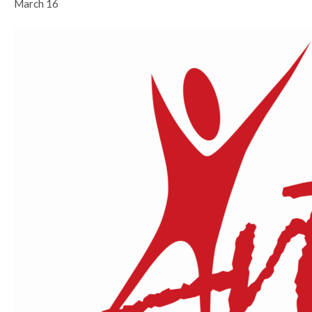
March 16