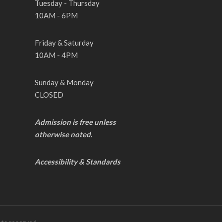
Tuesday - Thursday
10AM - 6PM
Friday & Saturday
10AM - 4PM
Sunday & Monday
CLOSED
Admission is free unless
otherwise noted.
Accessibility & Standards