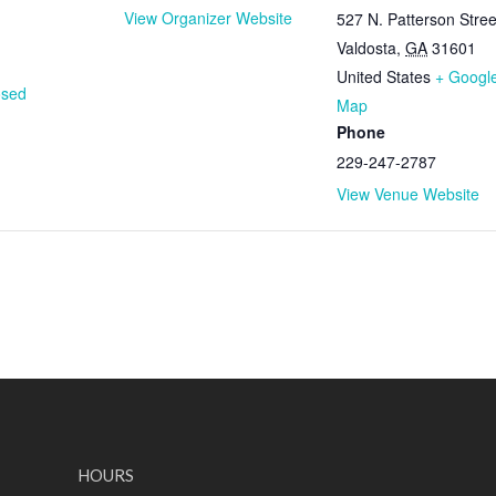
View Organizer Website
527 N. Patterson Stree
Valdosta
,
GA
31601
United States
+ Googl
osed
Map
Phone
229-247-2787
View Venue Website
HOURS