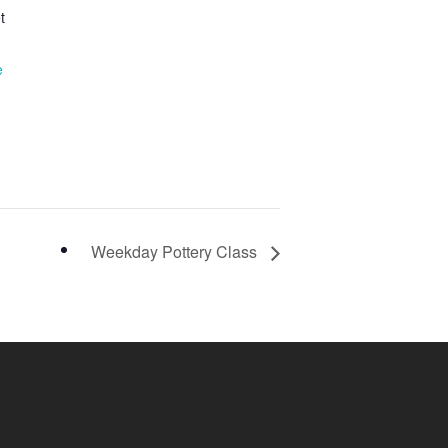
t
e
Weekday Pottery Class