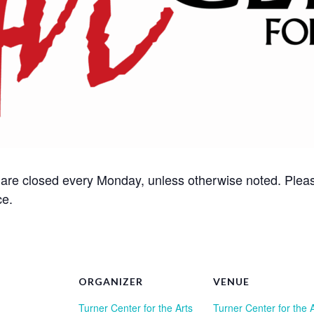
s are closed every Monday, unless otherwise noted. Please
ce.
ORGANIZER
VENUE
Turner Center for the Arts
Turner Center for the 