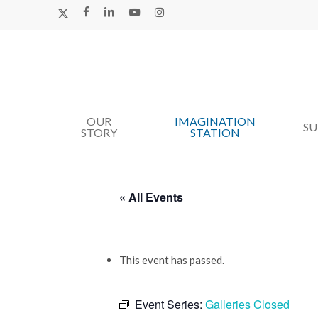
Skip
X-
FACEBOOK
LINKEDIN
YOUTUBE
INSTAGRAM
TWITTER
to
main
content
OUR
IMAGINATION
Hit enter to search or ESC to close
S
STORY
STATION
« All Events
This event has passed.
Event Series:
Galleries Closed