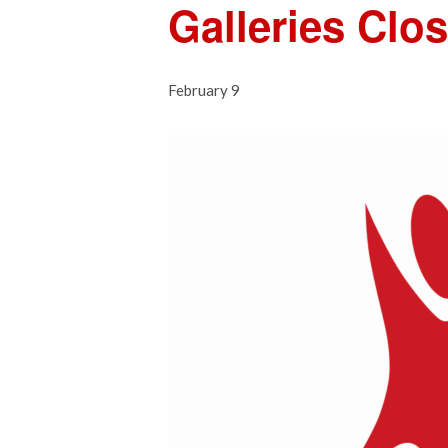
Galleries Clo
February 9