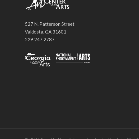
527 N. Patterson Street
Valdosta, GA 31601
229.247.2787