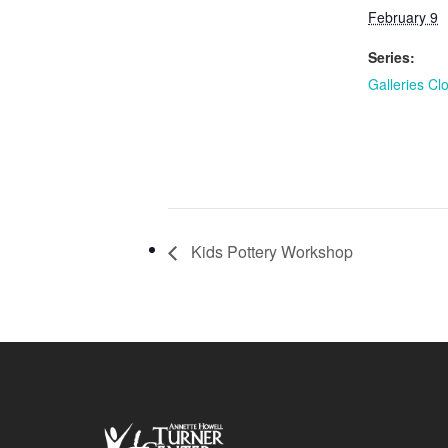
February 9
Series:
Galleries Cl
Kids Pottery Workshop