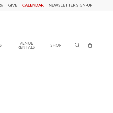
26
GIVE
CALENDAR
NEWSLETTER SIGN-UP
VENUE
search
S
SHOP
RENTALS