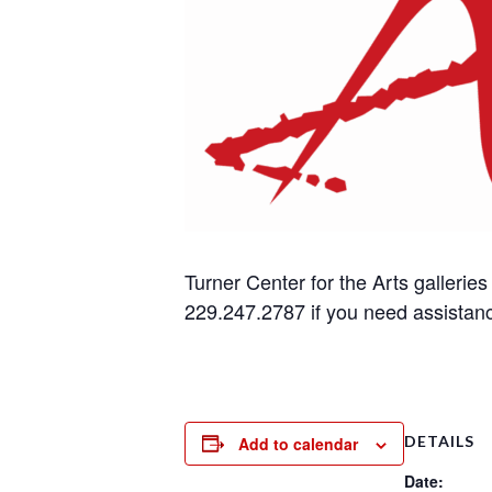
Turner Center for the Arts gallerie
229.247.2787 if you need assistan
DETAILS
Add to calendar
Date: