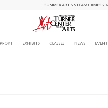
SUMMER ART & STEAM CAMPS 20
UPPORT
EXHIBITS
CLASSES
NEWS
EVENT