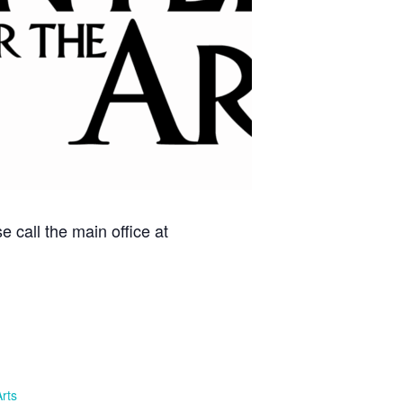
 call the main office at
Arts