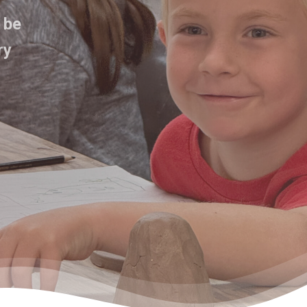
 be
ry