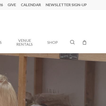
26
GIVE
CALENDAR
NEWSLETTER SIGN-UP
VENUE
search
S
SHOP
RENTALS