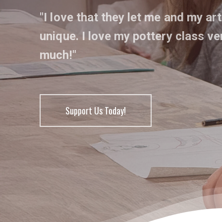
"I love that they let me and my art
unique. I love my pottery class ve
much!"
Support Us Today!