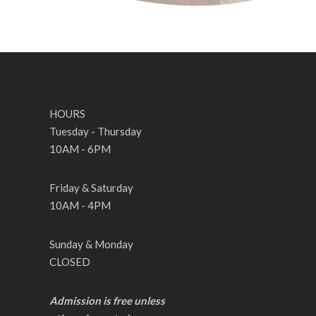
HOURS
Tuesday - Thursday
10AM - 6PM
Friday & Saturday
10AM - 4PM
Sunday & Monday
CLOSED
Admission is free unless