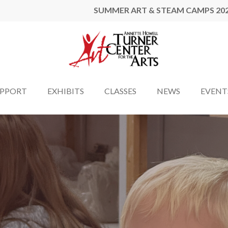
SUMMER ART & STEAM CAMPS 20
UPPORT
EXHIBITS
CLASSES
NEWS
EVENT