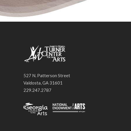
527 N. Patterson Street
Valdosta, GA 31601
229.247.2787