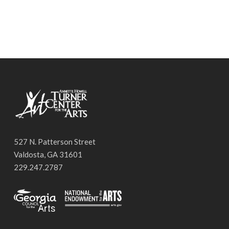
527 N. Patterson Street
Valdosta, GA 31601
229.247.2787