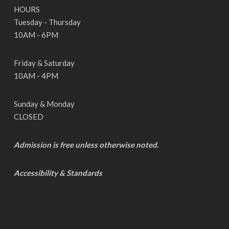
HOURS
Tuesday - Thursday
10AM - 6PM
Friday & Saturday
10AM - 4PM
Sunday & Monday
CLOSED
Admission is free unless otherwise noted.
Accessibility & Standards