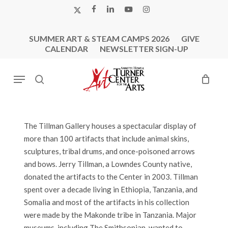
Skip
X-
FACEBOOK
LINKEDIN
YOUTUBE
INSTAGRAM
to
TWITTER
main
SUMMER ART & STEAM CAMPS 2026
GIVE
content
CALENDAR
NEWSLETTER SIGN-UP
Menu
search
The Tillman Gallery houses a spectacular display of
more than 100 artifacts that include animal skins,
sculptures, tribal drums, and once-poisoned arrows
and bows. Jerry Tillman, a Lowndes County native,
donated the artifacts to the Center in 2003. Tillman
spent over a decade living in Ethiopia, Tanzania, and
Somalia and most of the artifacts in his collection
were made by the Makonde tribe in Tanzania. Major
museums, including The Smithsonian, wanted to