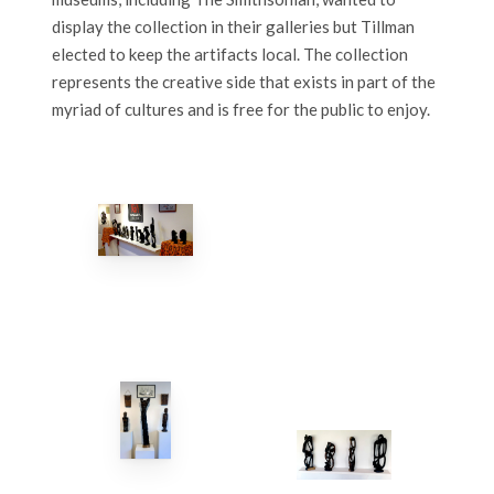
display the collection in their galleries but Tillman
elected to keep the artifacts local. The collection
represents the creative side that exists in part of the
myriad of cultures and is free for the public to enjoy.