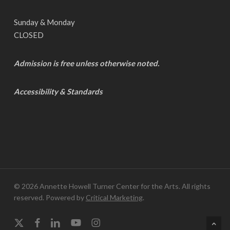
Sunday & Monday
CLOSED
Admission is free unless otherwise noted.
Accessibility & Standards
© 2026 Annette Howell Turner Center for the Arts. All rights
reserved. Powered by
Critical Marketing
.
x-
facebook
linkedin
youtube
instagram