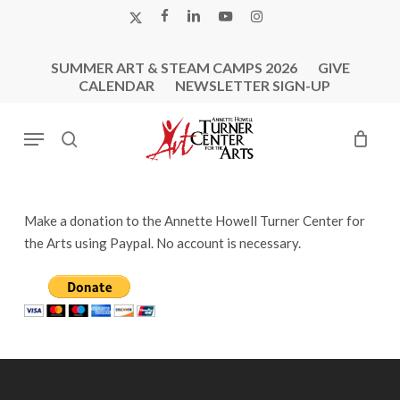
Skip
X-
FACEBOOK
LINKEDIN
YOUTUBE
INSTAGRAM
to
TWITTER
main
SUMMER ART & STEAM CAMPS 2026
GIVE
content
CALENDAR
NEWSLETTER SIGN-UP
Menu
search
Make a donation to the Annette Howell Turner Center for
the Arts using Paypal. No account is necessary.