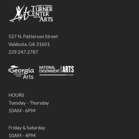
527 N. Patterson Street
Valdosta, GA 31601
229.247.2787
HOURS
Tuesday - Thursday
10AM - 6PM
Friday & Saturday
10AM - 4PM