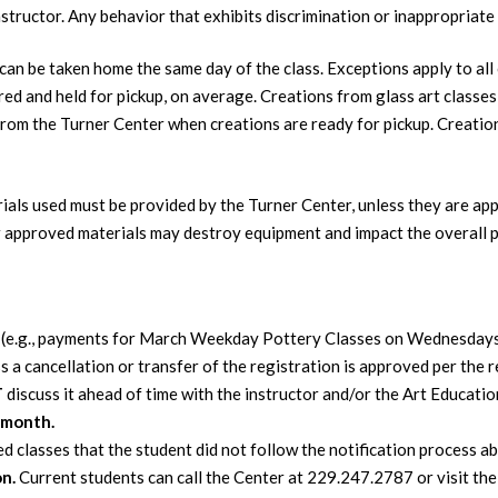
nstructor. Any behavior that exhibits discrimination or inappropriate r
an be taken home the same day of the class. Exceptions apply to all 
red and held for pickup, on average. Creations from glass art classes 
from the Turner Center when creations are ready for pickup. Creations
erials used must be provided by the Turner Center, unless they are ap
 approved materials may destroy equipment and impact the overall 
d
(e.g., payments for March Weekday Pottery Classes on Wednesda
cancellation or transfer of the registration is approved per the r
T
discuss it ahead of time with the instructor and/or the Art Educati
 month.
d classes that the student did not follow the notification process a
on.
Current students can call the Center at 229.247.2787 or visit the 