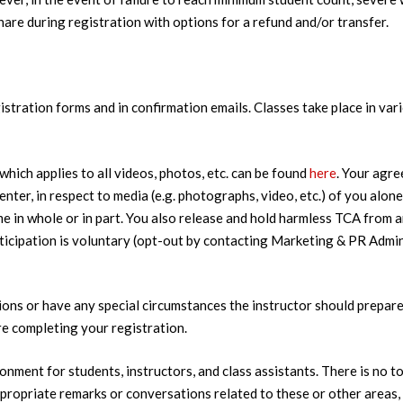
re during registration with options for a refund and/or transfer.
stration forms and in confirmation emails. Classes take place in var
which applies to all videos, photos, etc. can be found
here
. Your agre
nter, in respect to media (e.g. photographs, video, etc.) of you alon
ame in whole or in part. You also release and hold harmless TCA from 
ticipation is voluntary (opt-out by contacting Marketing & PR Admi
ons or have any special circumstances the instructor should prepare 
 completing your registration.
ronment for students, instructors, and class assistants. There is no t
nappropriate remarks or conversations related to these or other area