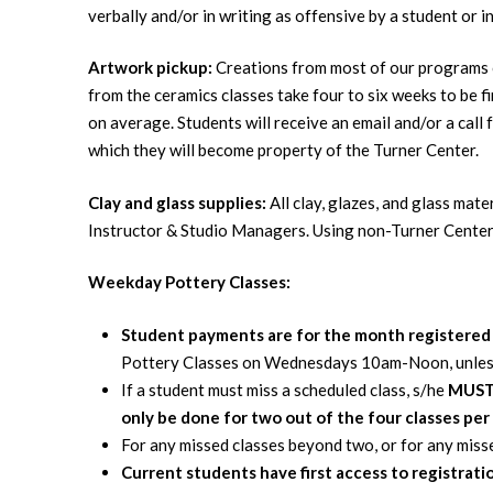
verbally and/or in writing as offensive by a student or i
Artwork pickup:
Creations from most of our programs c
from the ceramics classes take four to six weeks to be fi
on average. Students will receive an email and/or a call 
which they will become property of the Turner Center.
Clay and glass supplies:
All clay, glazes, and glass mat
Instructor & Studio Managers. Using non-Turner Center
Weekday Pottery Classes:
Student payments are for the month registere
Pottery Classes on Wednesdays 10am-Noon, unless a 
If a student must miss a scheduled class, s/he
MUS
only be done for two out of the four classes per
For any missed classes beyond two, or for any misse
Current students have first access to registrati