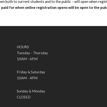
pen both to current students and to the public – will open when regis
paid for when online registration opens will be open to the pub
HOURS
Tuesday - Thursday
10AM - 6PM
Friday & Saturday
10AM - 4PM
Sunday & Monday
CLOSED