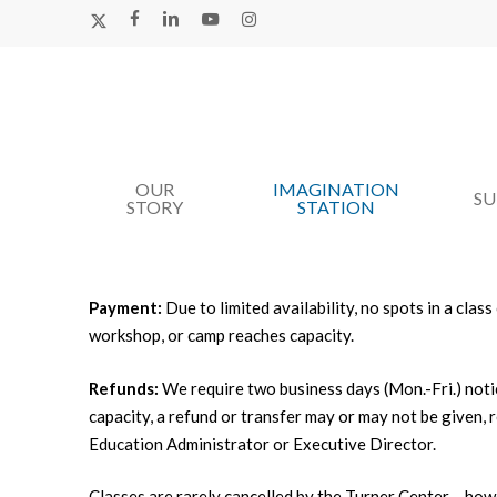
Skip
X-
FACEBOOK
LINKEDIN
YOUTUBE
INSTAGRAM
TWITTER
to
main
content
OUR
IMAGINATION
Hit enter to search or ESC to close
S
STORY
STATION
Payment:
Due to limited availability, no spots in a cla
workshop, or camp reaches capacity.
Refunds:
We require two business days (Mon.-Fri.) noti
capacity, a refund or transfer may or may not be given,
Education Administrator or Executive Director.
Classes are rarely cancelled by the Turner Center – howev