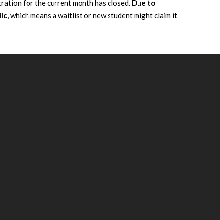
tration for the current month has closed.
Due to
lic
, which means a waitlist or new student might claim it