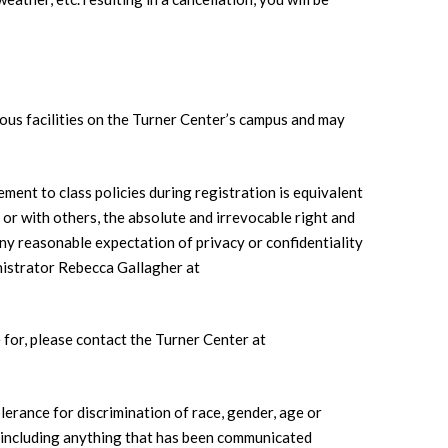
ious facilities on the Turner Center’s campus and may
ement to class policies during registration is equivalent
e or with others, the absolute and irrevocable right and
any reasonable expectation of privacy or confidentiality
nistrator Rebecca Gallagher at
for, please contact the Turner Center at
olerance for discrimination of race, gender, age or
s, including anything that has been communicated