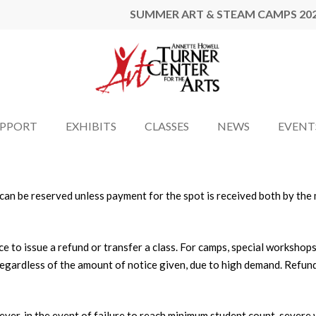
SUMMER ART & STEAM CAMPS 20
UPPORT
EXHIBITS
CLASSES
NEWS
EVENT
ss can be reserved unless payment for the spot is received both by th
ce to issue a refund or transfer a class. For camps, special workshop
 regardless of the amount of notice given, due to high demand. Refun
er, in the event of failure to reach minimum student count, severe we