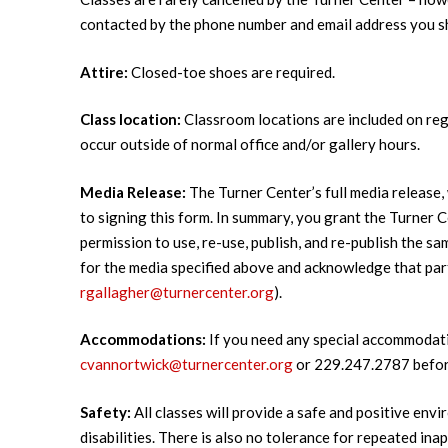
contacted by the phone number and email address you sha
Attire:
Closed-toe shoes are required.
Class location:
Classroom locations are included on regi
occur outside of normal office and/or gallery hours.
Media Release:
The Turner Center’s full media release, 
to signing this form. In summary, you grant the Turner Ce
permission to use, re-use, publish, and re-publish the s
for the media specified above and acknowledge that par
rgallagher@turnercenter.org
).
Accommodations:
If you need any special accommodati
cvannortwick@turnercenter.org
or 229.247.2787 before
Safety:
All classes will provide a safe and positive envi
disabilities. There is also no tolerance for repeated i