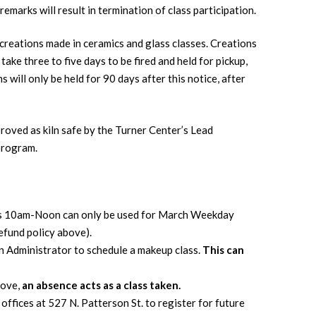
emarks will result in termination of class participation.
creations made in ceramics and glass classes. Creations
take three to five days to be fired and held for pickup,
 will only be held for 90 days after this notice, after
proved as kiln safe by the Turner Center’s Lead
program.
ys 10am-Noon can only be used for March Weekday
efund policy above).
on Administrator to schedule a makeup class.
This can
bove,
an absence acts as a class taken.
offices at 527 N. Patterson St. to register for future