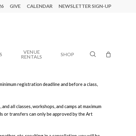
26
GIVE
CALENDAR
NEWSLETTER SIGN-UP
VENUE
search
S
SHOP
RENTALS
e minimum registration deadline and before a class,
s, and all classes, workshops, and camps at maximum
ds or transfers can only be approved by the Art
ather, etc. resulting in a cancellation, you will be