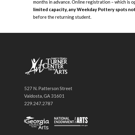
months in advance. Online registration – which is o
limited capacity, any Weekday Pottery spots not 
before the returning student.
527 N. Patterson Street
Valdosta, GA 31601
229.247.2787