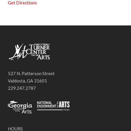
Get Directions
527 N. Patterson Street
Valdosta, GA 31601
229.247.2787
HOURS