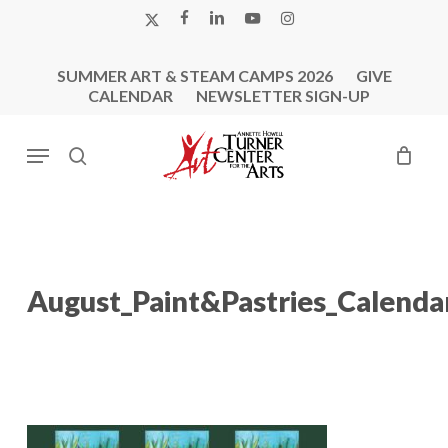
Skip
X-
FACEBOOK
LINKEDIN
YOUTUBE
INSTAGRAM
to
TWITTER
main
SUMMER ART & STEAM CAMPS 2026
GIVE
content
CALENDAR
NEWSLETTER SIGN-UP
Menu
search
August_Paint&Pastries_Calenda