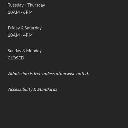
Tuesday - Thursday
10AM - 6PM
Friday & Saturday
10AM - 4PM
Sunday & Monday
CLOSED
Admission is free unless otherwise noted.
Accessibility & Standards