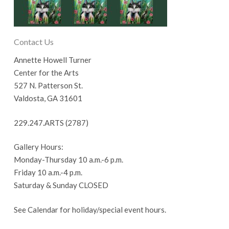
Contact Us
Annette Howell Turner
Center for the Arts
527 N. Patterson St.
Valdosta, GA 31601
229.247.ARTS (2787)
Gallery Hours:
Monday-Thursday 10 a.m.-6 p.m.
Friday 10 a.m.-4 p.m.
Saturday & Sunday CLOSED
See Calendar for holiday/special event hours.