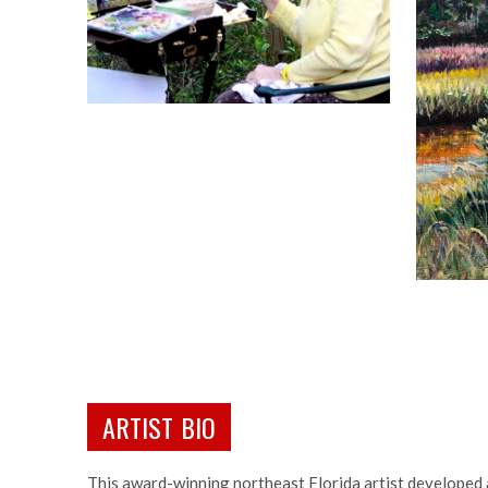
ARTIST BIO
This award-winning northeast Florida artist developed 