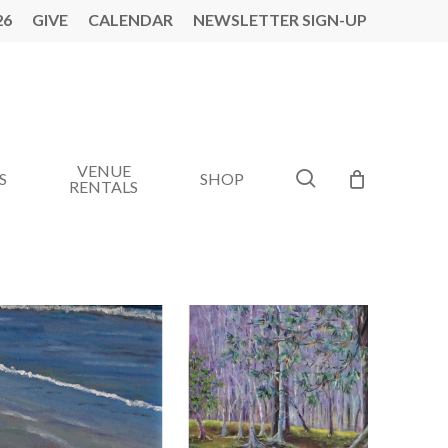
26
GIVE
CALENDAR
NEWSLETTER SIGN-UP
VENUE
search
S
SHOP
RENTALS