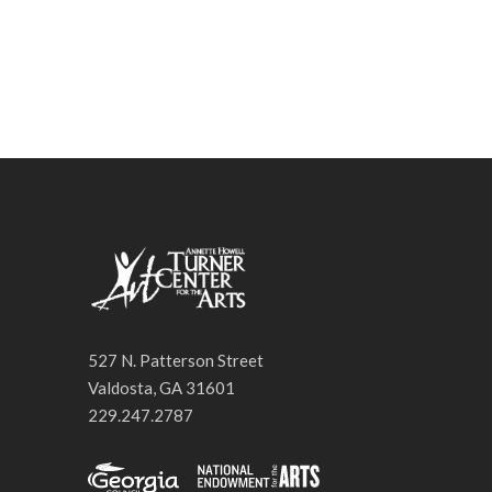
527 N. Patterson Street
Valdosta, GA 31601
229.247.2787