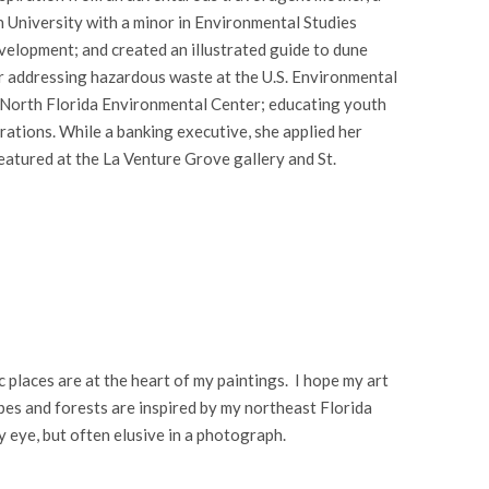
n University with a minor in Environmental Studies
evelopment; and created an illustrated guide to dune
er addressing hazardous waste at the U.S. Environmental
f North Florida Environmental Center; educating youth
rations. While a banking executive, she applied her
featured at the La Venture Grove gallery and St.
 places are at the heart of my paintings. I hope my art
pes and forests are inspired by my northeast Florida
y eye, but often elusive in a photograph.