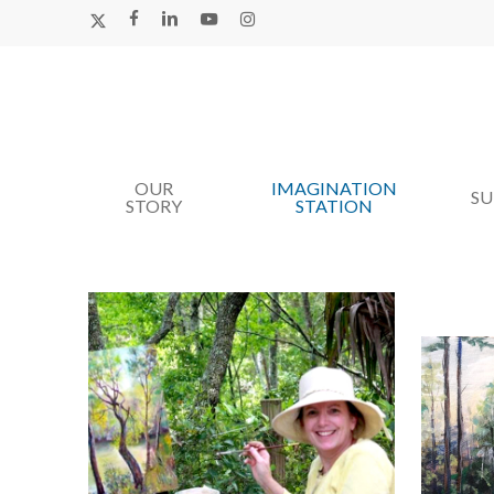
Skip
X-
FACEBOOK
LINKEDIN
YOUTUBE
INSTAGRAM
TWITTER
to
main
content
OUR
IMAGINATION
Hit enter to search or ESC to close
S
STORY
STATION