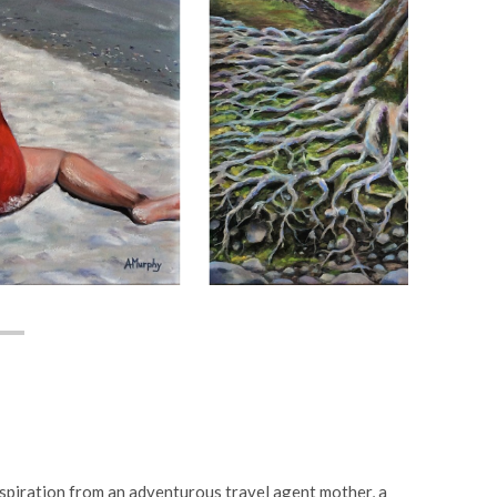
nspiration from an adventurous travel agent mother, a