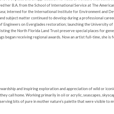
ived her B.A. from the School of International Service at The America
 sea; interned for the International Institute for Environment and D
 and subject matter continued to develop during a professional care
of Engineers on Everglades restoration; launching the University o
sting the North Florida Land Trust preserve special places for gene
gs began receiving regional awards. Now an artist full-time, she is 
.
ardship and inspiring exploration and appreciation of wild or iconic
ey call home. Working primarily in oil or acrylic, seascapes, skysca
serving bits of pure in mother nature’s palette that were visible to m