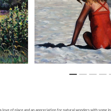
a love of place and an appreciation for natural wonders with some i