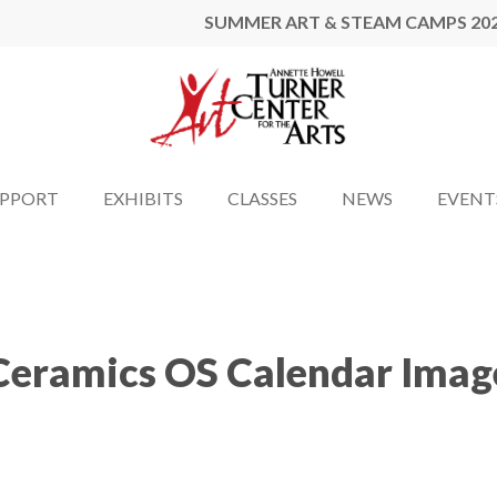
SUMMER ART & STEAM CAMPS 20
UPPORT
EXHIBITS
CLASSES
NEWS
EVENT
Ceramics OS Calendar Imag