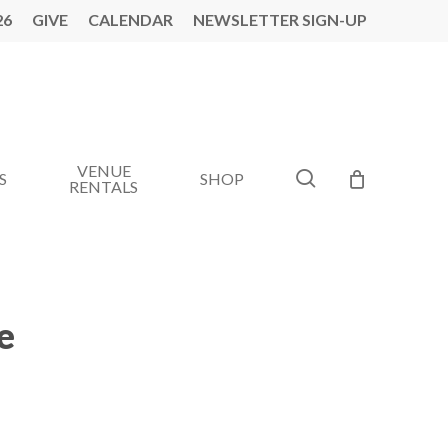
26
GIVE
CALENDAR
NEWSLETTER SIGN-UP
VENUE
search
S
SHOP
RENTALS
e