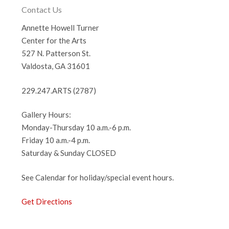
Contact Us
Annette Howell Turner
Center for the Arts
527 N. Patterson St.
Valdosta, GA 31601
229.247.ARTS (2787)
Gallery Hours:
Monday-Thursday 10 a.m.-6 p.m.
Friday 10 a.m.-4 p.m.
Saturday & Sunday CLOSED
See Calendar for holiday/special event hours.
Get Directions