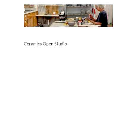
Ceramics Open Studio