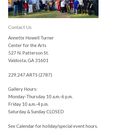
Contact Us
Annette Howell Turner
Center for the Arts
527 N. Patterson St.
Valdosta, GA 31601
229.247.ARTS (2787)
Gallery Hours:
Monday-Thursday 10 a.m.-6 p.m.
Friday 10 a.m.-4 p.m.
Saturday & Sunday CLOSED
See Calendar for holiday/special event hours.