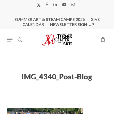
Skip
X-
FACEBOOK
LINKEDIN
YOUTUBE
INSTAGRAM
to
TWITTER
main
SUMMER ART & STEAM CAMPS 2026
GIVE
content
CALENDAR
NEWSLETTER SIGN-UP
Menu
search
IMG_4340_Post-Blog