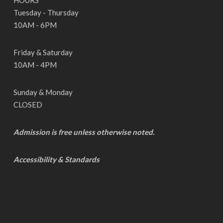
HOURS
Tuesday - Thursday
10AM - 6PM
Friday & Saturday
10AM - 4PM
Sunday & Monday
CLOSED
Admission is free unless otherwise noted.
Accessibility & Standards