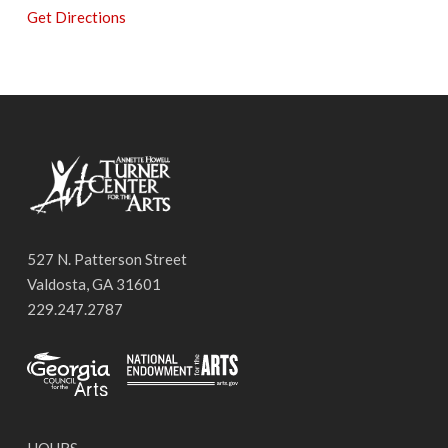
Get Directions
527 N. Patterson Street
Valdosta, GA 31601
229.247.2787