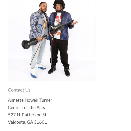
Contact Us
Annette Howell Turner
Center for the Arts
527 N. Patterson St.
Valdosta, GA 31601