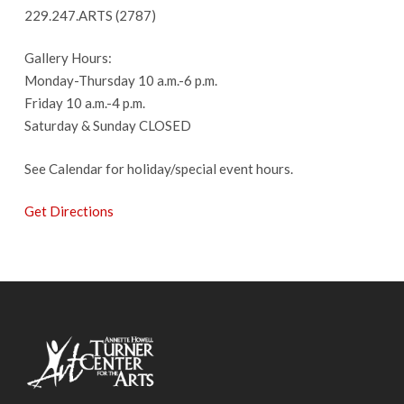
229.247.ARTS (2787)
Gallery Hours:
Monday-Thursday 10 a.m.-6 p.m.
Friday 10 a.m.-4 p.m.
Saturday & Sunday CLOSED
See Calendar for holiday/special event hours.
Get Directions