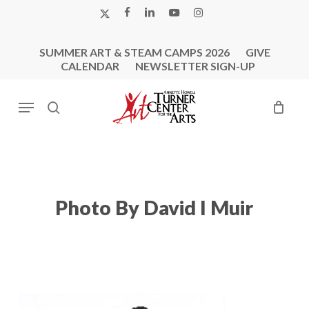
Skip
X-
FACEBOOK
LINKEDIN
YOUTUBE
INSTAGRAM
to
TWITTER
main
SUMMER ART & STEAM CAMPS 2026
GIVE
content
CALENDAR
NEWSLETTER SIGN-UP
Menu
search
Photo By David I Muir