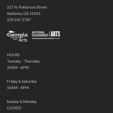
527 N. Patterson Street
Valdosta, GA 31601
229.247.2787
HOURS
Tuesday - Thursday
10AM - 6PM
Friday & Saturday
10AM - 4PM
Sunday & Monday
CLOSED