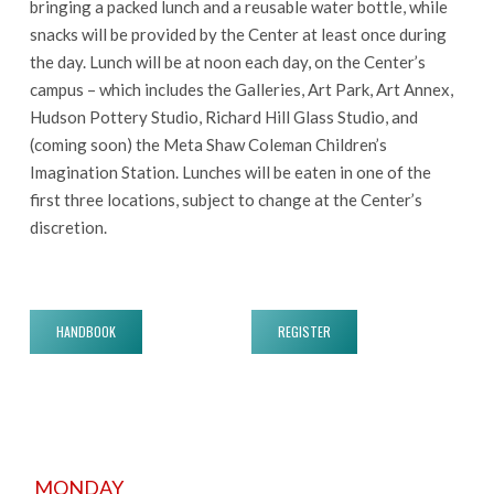
bringing a packed lunch and a reusable water bottle, while
snacks will be provided by the Center at least once during
the day. Lunch will be at noon each day, on the Center’s
campus – which includes the Galleries, Art Park, Art Annex,
Hudson Pottery Studio, Richard Hill Glass Studio, and
(coming soon) the Meta Shaw Coleman Children’s
Imagination Station. Lunches will be eaten in one of the
first three locations, subject to change at the Center’s
discretion.
HANDBOOK
REGISTER
MONDAY