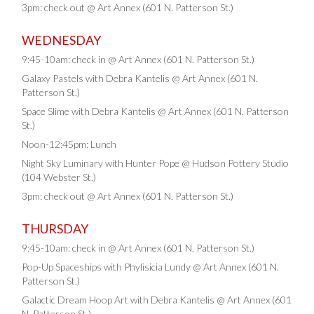
3pm: check out @ Art Annex (601 N. Patterson St.)
WEDNESDAY
9:45-10am: check in @ Art Annex (601 N. Patterson St.)
Galaxy Pastels with Debra Kantelis @ Art Annex (601 N.
Patterson St.)
Space Slime with Debra Kantelis @ Art Annex (601 N. Patterson
St.)
Noon-12:45pm: Lunch
Night Sky Luminary with Hunter Pope @ Hudson Pottery Studio
(104 Webster St.)
3pm: check out @ Art Annex (601 N. Patterson St.)
THURSDAY
9:45-10am: check in @ Art Annex (601 N. Patterson St.)
Pop-Up Spaceships with Phylisicia Lundy @ Art Annex (601 N.
Patterson St.)
Galactic Dream Hoop Art with Debra Kantelis @ Art Annex (601
N. Patterson St.)