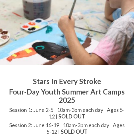
Stars In Every Stroke
Four-Day Youth Summer Art Camps
2025
Session 1: June 2-5 | 10am-3pm each day | Ages 5-
12 |
SOLD OUT
Session 2: June 16-19 | 10am-3pm each day | Ages
5-12 |
SOLD OUT