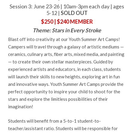
Session 3: June 23-26 | 10am-3pm each day | ages
5-12 |
SOLD OUT
$250 | $240 MEMBER
Theme: Stars in Every Stroke
Blast off into creativity at our Youth Summer Art Camps!
Campers will travel through a galaxy of artistic mediums —
ceramics, culinary arts, fiber arts, mixed media, and painting
— to create their own stellar masterpieces. Guided by
experienced artists and educators, in each class, students
will launch their skills to new heights, exploring art in fun
and innovative ways. Youth Summer Art Camps provide the
perfect opportunity to inspire your child to shoot for the
stars and explore the limitless possibilities of their
imagination!
Students will benefit from a 5-to-1 student-to-
teacher/assistant ratio. Students will be responsible for