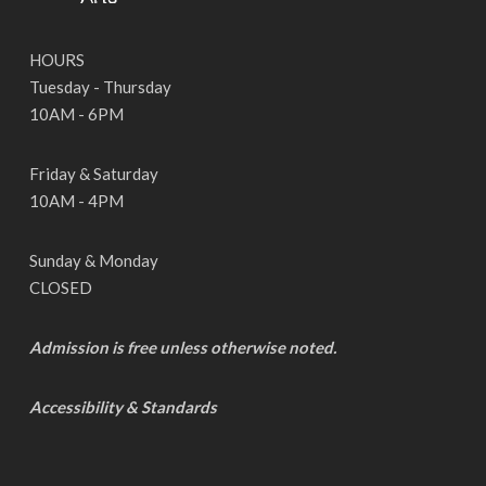
HOURS
Tuesday - Thursday
10AM - 6PM
Friday & Saturday
10AM - 4PM
Sunday & Monday
CLOSED
Admission is free unless otherwise noted.
Accessibility & Standards