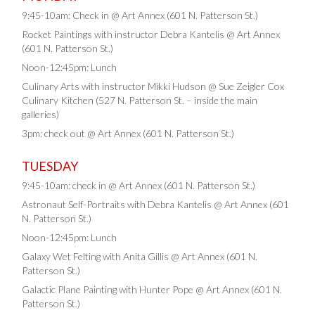
9:45-10am: Check in @ Art Annex (601 N. Patterson St.)
Rocket Paintings with instructor Debra Kantelis @ Art Annex
(601 N. Patterson St.)
Noon-12:45pm: Lunch
Culinary Arts with instructor Mikki Hudson @ Sue Zeigler Cox
Culinary Kitchen (527 N. Patterson St. – inside the main
galleries)
3pm: check out @ Art Annex (601 N. Patterson St.)
TUESDAY
9:45-10am: check in @ Art Annex (601 N. Patterson St.)
Astronaut Self-Portraits with Debra Kantelis @ Art Annex (601
N. Patterson St.)
Noon-12:45pm: Lunch
Galaxy Wet Felting with Anita Gillis @ Art Annex (601 N.
Patterson St.)
Galactic Plane Painting with Hunter Pope @ Art Annex (601 N.
Patterson St.)