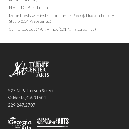
Noon-12:45pm: Lunch
Moon Bowls with instructor Hunter Pope @ Hudson Pottery
Studio (104 Webster St.)
3pm: check out @ Art Annex (601 N. Patterson St.)
527 N. Patterson Street
Valdosta, GA 31601
229.247.2787