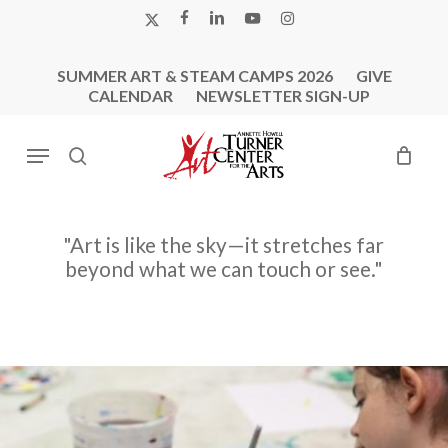
Skip
X-
FACEBOOK
LINKEDIN
YOUTUBE
INSTAGRAM
to
TWITTER
main
SUMMER ART & STEAM CAMPS 2026
GIVE
content
CALENDAR
NEWSLETTER SIGN-UP
Menu
search
"Art
is
like
the
sky—it
stretches
far
beyond
what
we
can
touch
or
see."