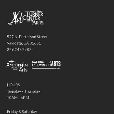
527 N. Patterson Street
Valdosta, GA 31601
229.247.2787
HOURS
Tuesday - Thursday
10AM - 6PM
Friday & Saturday