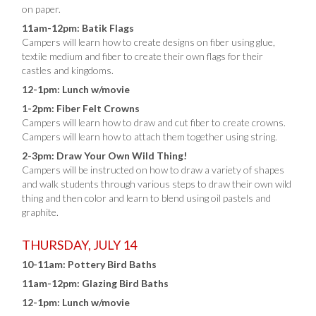
on paper.
11am-12pm: Batik Flags
Campers will learn how to create designs on fiber using glue,
textile medium and fiber to create their own flags for their
castles and kingdoms.
12-1pm: Lunch w/movie
1-2pm: Fiber Felt Crowns
Campers will learn how to draw and cut fiber to create crowns.
Campers will learn how to attach them together using string.
2-3pm: Draw Your Own Wild Thing!
Campers will be instructed on how to draw a variety of shapes
and walk students through various steps to draw their own wild
thing and then color and learn to blend using oil pastels and
graphite.
THURSDAY, JULY 14
10-11am: Pottery Bird Baths
11am-12pm: Glazing Bird Baths
12-1pm: Lunch w/movie