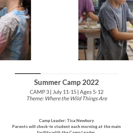
Summer Camp 2022
CAMP 3 | July 11-15 | Ages 5-12
Theme: Where the Wild Things Are
Camp Leader: Tisa Newbury
Parents will check-in student each morning at the main
facility with the Camp Leader.