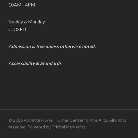
10AM - 4PM
Sunday & Monday
CLOSED
Admission is free unless otherwise noted.
Accessibility & Standards
© 2026 Annette Howell Turner Center for the Arts. All rights
reserved. Powered by
Critical Marketing
.