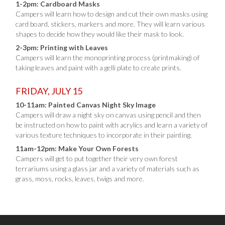
1-2pm: Cardboard Masks
Campers will learn how to design and cut their own masks using
card board, stickers, markers and more. They will learn various
shapes to decide how they would like their mask to look.
2-3pm: Printing with Leaves
Campers will learn the monoprinting process (printmaking) of
taking leaves and paint with a gelli plate to create prints.
FRIDAY, JULY 15
10-11am: Painted Canvas Night Sky Image
Campers will draw a night sky on canvas using pencil and then
be instructed on how to paint with acrylics and learn a variety of
various texture techniques to incorporate in their painting.
11am-12pm: Make Your Own Forests
Campers will get to put together their very own forest
terrariums using a glass jar and a variety of materials such as
grass, moss, rocks, leaves, twigs and more.