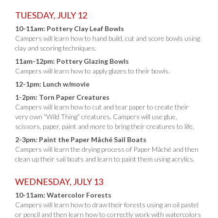
TUESDAY, JULY 12
10-11am: Pottery Clay Leaf Bowls
Campers will learn how to hand build, cut and score bowls using
clay and scoring techniques.
11am-12pm: Pottery Glazing Bowls
Campers will learn how to apply glazes to their bowls.
12-1pm: Lunch w/movie
1-2pm: Torn Paper Creatures
Campers will learn how to cut and tear paper to create their
very own “Wild Thing” creatures. Campers will use glue,
scissors, paper, paint and more to bring their creatures to life.
2-3pm: Paint the Paper Mâché Sail Boats
Campers will learn the drying process of Paper Mâché and then
clean up their sail boats and learn to paint them using acrylics.
WEDNESDAY, JULY 13
10-11am: Watercolor Forests
Campers will learn how to draw their forests using an oil pastel
or pencil and then learn how to correctly work with watercolors