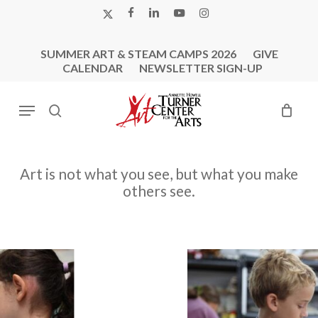
Skip
X-
FACEBOOK
LINKEDIN
YOUTUBE
INSTAGRAM
to
TWITTER
main
SUMMER ART & STEAM CAMPS 2026
GIVE
content
CALENDAR
NEWSLETTER SIGN-UP
Menu
search
Art
is
not
what
you
see,
but
what
you
make
others
see.