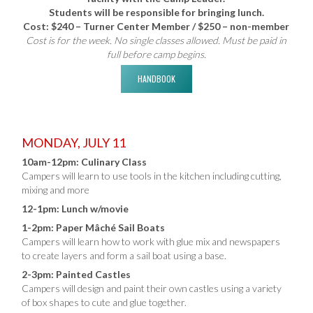
Students will be responsible for bringing lunch.
Cost: $240 – Turner Center Member / $250 – non-member
Cost is for the week. No single classes allowed. Must be paid in
full before camp begins.
HANDBOOK
MONDAY, JULY 11
10am-12pm: Culinary Class
Campers will learn to use tools in the kitchen including cutting,
mixing and more
12-1pm: Lunch w/movie
1-2pm: Paper Mâché Sail Boats
Campers will learn how to work with glue mix and newspapers
to create layers and form a sail boat using a base.
2-3pm: Painted Castles
Campers will design and paint their own castles using a variety
of box shapes to cute and glue together.